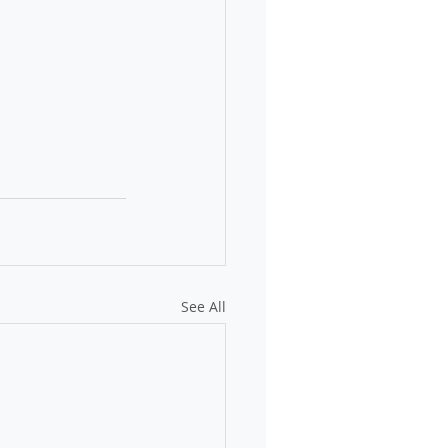
See All