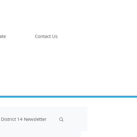
ate
Contact Us
District 14 Newsletter