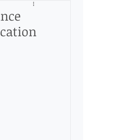
ance
cation