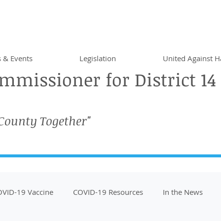
 & Events
Legislation
United Against H
missioner for District 14
 County Together"
VID-19 Vaccine
COVID-19 Resources
In the News