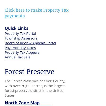
Click here to make Property Tax
payments
Quick Links
Property Tax Portal
Township Assessors
Board of Review Appeals Portal
Pay Property Taxes
Property Tax Appeals
Annual Tax Sale
Forest Preserve
The Forest Preserves of Cook County,
with over 70,000 acres, is the largest
forest preserve district in the United
States.
North Zone Map