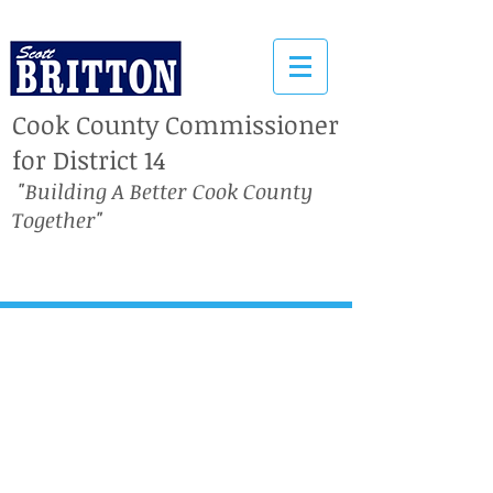
Cook County Commissioner
for District 14
"Building A Better Cook County
Together"