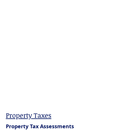
Property Taxes
Property Tax Assessments