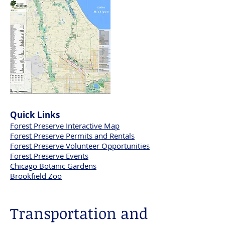
Quick Links
Forest Preserve Interactive Map
Forest Preserve Permits and Rentals
Forest Preserve Volunteer Opportunities​
Forest Preserve Events
Chicago Botanic Gardens
Brookfield Zoo
Transportation and