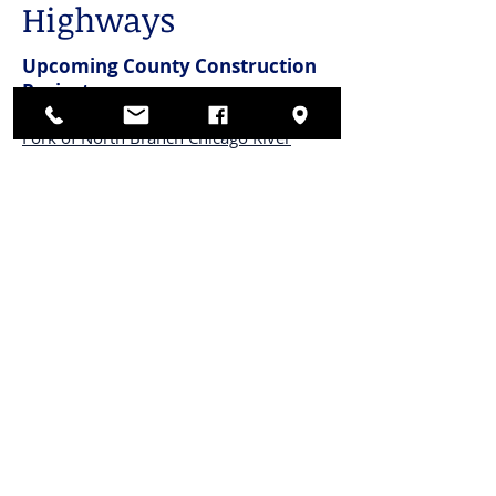
Highways
Upcoming County Construction
Projects
East Lake Avenue Bridge Over Middle
Fork of North Branch Chicago River
Lehigh Avenue over East Lake Avenue
Quentin Road: IL 68
Quick Links
Cook County Construction
Projects Maps
Northbrook Public Construction Projects
CONnect
with US