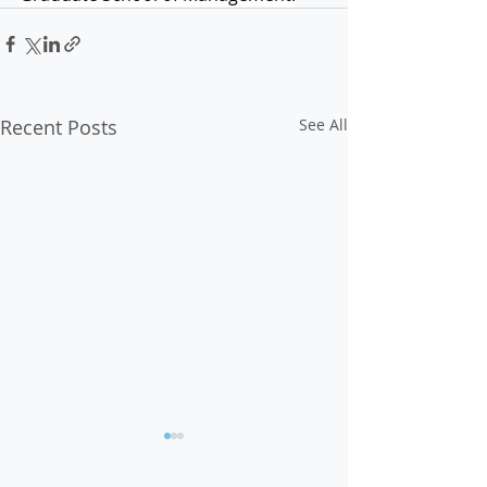
Recent Posts
See All
Op-Ed: Voter Suppression
Must Be Stopped