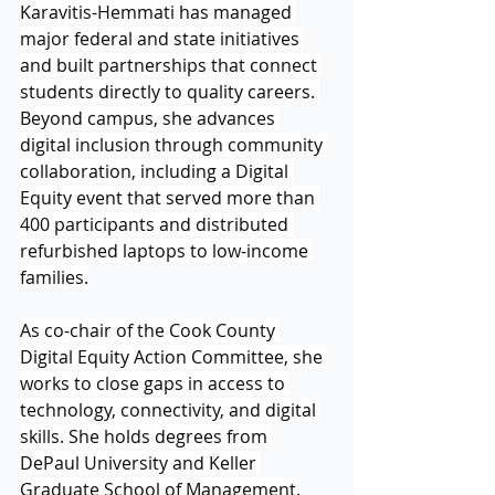
Karavitis-Hemmati has managed 
major federal and state initiatives 
and built partnerships that connect 
students directly to quality careers. 
Beyond campus, she advances 
digital inclusion through community 
collaboration, including a Digital 
Equity event that served more than 
400 participants and distributed 
refurbished laptops to low-income 
families.
As co-chair of the Cook County 
Digital Equity Action Committee, she 
works to close gaps in access to 
technology, connectivity, and digital 
skills. She holds degrees from 
DePaul University and Keller 
Graduate School of Management.