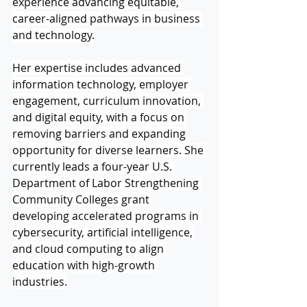
experience advancing equitable, 
career-aligned pathways in business 
and technology.
Her expertise includes advanced 
information technology, employer 
engagement, curriculum innovation, 
and digital equity, with a focus on 
removing barriers and expanding 
opportunity for diverse learners. She 
currently leads a four-year U.S. 
Department of Labor Strengthening 
Community Colleges grant 
developing accelerated programs in 
cybersecurity, artificial intelligence, 
and cloud computing to align 
education with high-growth 
industries.