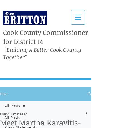
Cook County Commissioner
for District 14
"Building A Better Cook County
Together"
Post
All Posts
Mar 4
1 min read
All Posts
Meet Martha Karavitis-
Press Statement