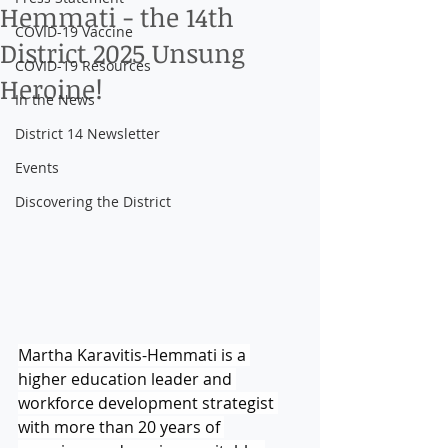
Hemmati - the 14th
COVID-19 Vaccine
District 2025 Unsung
COVID-19 Resources
Heroine!
In the News
District 14 Newsletter
Events
Discovering the District
Martha Karavitis-Hemmati is a 
higher education leader and 
workforce development strategist 
with more than 20 years of 