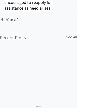
encouraged to reapply for 
assistance as need arises.
Recent Posts
See All