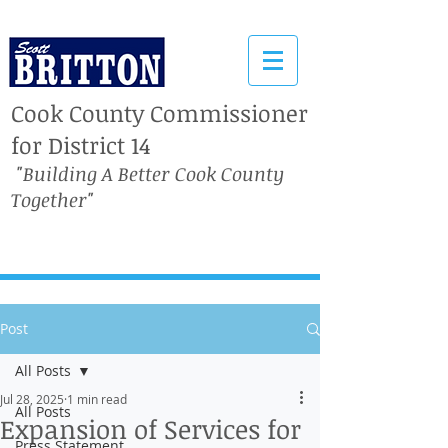
Cook County Commissioner
for District 14
"Building A Better Cook County
Together"
Post
All Posts
Jul 28, 2025
1 min read
All Posts
Expansion of Services for
Press Statement