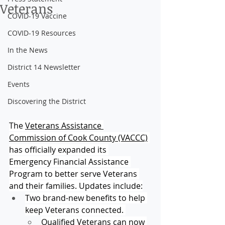
Veterans
COVID-19 Vaccine
COVID-19 Resources
In the News
District 14 Newsletter
Events
Discovering the District
The 
Veterans Assistance 
Commission of Cook County (VACCC)
has officially expanded its 
Emergency Financial Assistance 
Program to better serve Veterans 
and their families. Updates include:
Two brand-new benefits to help 
keep Veterans connected. 
Qualified Veterans can now 