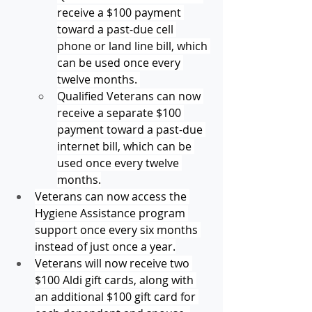
receive a $100 payment 
toward a past-due cell 
phone or land line bill, which 
can be used once every 
twelve months. 
Qualified Veterans can now 
receive a separate $100 
payment toward a past-due 
internet bill, which can be 
used once every twelve 
months.
Veterans can now access the 
Hygiene Assistance program 
support once every six months 
instead of just once a year.
Veterans will now receive two 
$100 Aldi gift cards, along with 
an additional $100 gift card for 