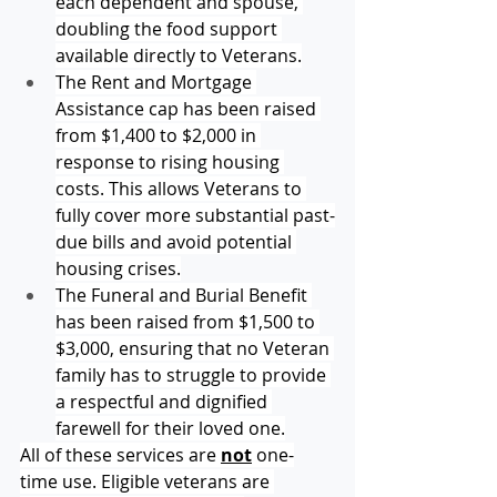
each dependent and spouse, 
doubling the food support 
available directly to Veterans.
The Rent and Mortgage 
Assistance cap has been raised 
from $1,400 to $2,000 in 
response to rising housing 
costs. This allows Veterans to 
fully cover more substantial past-
due bills and avoid potential 
housing crises.
The Funeral and Burial Benefit 
has been raised from $1,500 to 
$3,000, ensuring that no Veteran 
family has to struggle to provide 
a respectful and dignified 
farewell for their loved one.
All of these services are 
not
 one-
time use. Eligible veterans are 