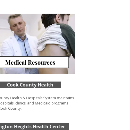
Medical Resources
Cook County Health
unty Health & Hospitals System maintains
hospitals, clinics, and Medicaid programs
Cook County.
ington Heights Health Center