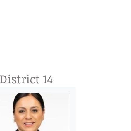
istrict 14