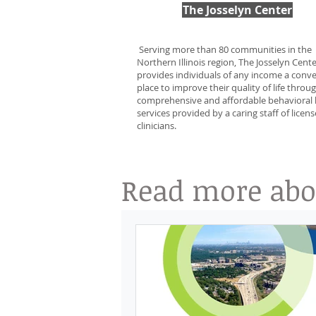
The Josselyn Center
Serving more than 80 communities in the
Northern Illinois region, The Josselyn Cent
provides individuals of any income a conv
place to improve their quality of life throu
comprehensive and affordable behavioral 
services provided by a caring staff of licen
clinicians.
Read more abou