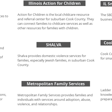
Illinois Action for Children
IL S
Action for Children is the local childcare resource
The SBD
ces to
and referral center for suburban Cook County. They
busines
can connect families to childcare services as well as
other resources for families with children.
Coo
SHALVA
und
Cook Co
Shalva provides domestic violence services for
of
for sma
families, especially Jewish families, in suburban Cook
County.
Metropolitan Family Services
Ladder 
ions,
knowled
Metropolitan Family Services provides families and
or
preparat
individuals with services around adoption, abuse,
violence, and relationships.