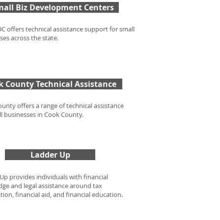
mall Biz Development Centers
C offers technical assistance support for small
ses across the state.
k County Technical Assistance
unty offers a range of technical assistance
ll businesses in Cook County.
Ladder Up
Up provides individuals with financial
ge and legal assistance around tax
ion, financial aid, and financial education.