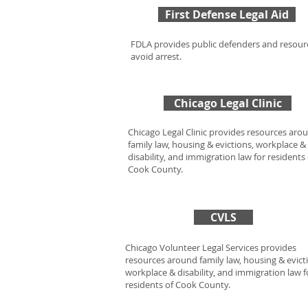
First Defense Legal Aid
FDLA provides public defenders and resour
avoid arrest.
Chicago Legal Clinic
Chicago Legal Clinic provides resources aro
family law, housing & evictions, workplace &
disability, and immigration law for residents 
Cook County.
CVLS
Chicago Volunteer Legal Services provides
resources around family law, housing & evict
workplace & disability, and immigration law f
residents of Cook County.