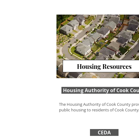
Housing Resources
Housing Authority of Cook Co
The Housing Authority of Cook County pro
public housing to residents of Cook County
CEDA