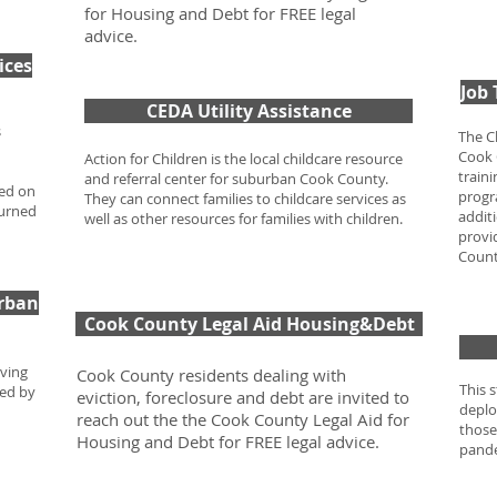
for Housing and Debt for FREE legal
advice.
ices
Job
CEDA Utility Assistance
s
The C
Cook 
Action for Children is the local childcare resource
train
and referral center for suburban Cook County.
sed on
progr
They can connect families to childcare services as
turned
addit
well as other resources for families with children.
provi
Coun
rban
Cook County Legal Aid Housing&Debt
oving
Cook County residents dealing with
This 
ted by
eviction, foreclosure and debt are invited to
deplo
reach out the the Cook County Legal Aid for
those
Housing and Debt for FREE legal advice.
pand