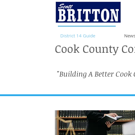
District 14 Guide
News
Cook County Com
"Building A Better Cook