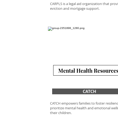
CARPLS is a legal aid organization that prov
eviction and mortgage support.
Mental Health Resource
CATCH
CATCH empowers families to foster resilien
prioritize mental health and emotional well
their children.