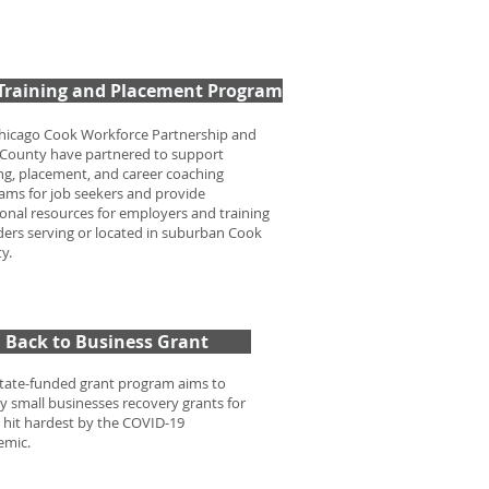
 Training and Placement Program
hicago Cook Workforce Partnership and
County have partnered to support
ing, placement, and career coaching
ams for job seekers and provide
ional resources for employers and training
ders serving or located in suburban Cook
ty.
Back to Business Grant
state-funded grant program aims to
y small businesses recovery grants for
 hit hardest by the COVID-19
emic.