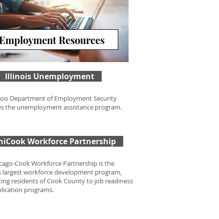
Employment Resources
Illinois Unemployment
inois Department of Employment Security
s the unemployment assistance program.
hiCook Workforce Partnership
cago-Cook Workforce Partnership is the
s largest workforce development program,
ing residents of Cook County to job readiness
lication programs.