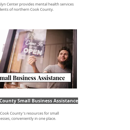
slyn Center provides mental health services
idents of northern Cook County.
mall Business Assistance
County Small Business Assistance
f Cook County's resources for small
esses, conveniently in one place.