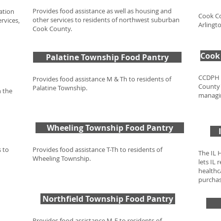
Provides food assistance as well as housing and
ation
Cook Co
other services to residents of northwest suburban
ervices,
Arlingt
Cook County.
Cook 
Palatine Township Food Pantry
CCDPH i
Provides food assistance M & Th to residents of
County'
Palatine Township.
n the
managin
Wheeling Township Food Pantry
 to
Provides food assistance T-Th to residents of
The IL 
Wheeling Township.
lets IL
healthca
purchas
Northfield Township Food Pantry
Provides food assistance M-F to residents of