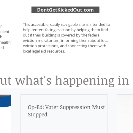
DontGetKickedOut.com
This accessible, easily navigable site is intended to
er
help renters facing eviction by helping them find
enient
out if their building is covered by the federal
gh
eviction moratorium, informing them about local
health
eviction protections, and connecting them with
sed
local legal aid resources.
t what's happening in D
Op-Ed: Voter Suppression Must Be
Stopped