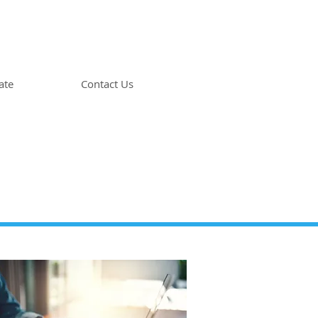
ate
Contact Us