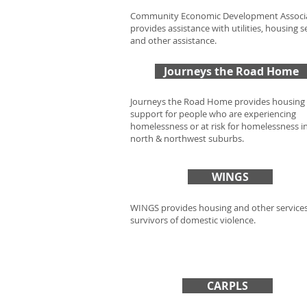
Community Economic Development Associ
provides assistance with utilities, housing s
and other assistance.
Journeys the Road Home
Journeys the Road Home provides housing
support for people who are experiencing
homelessness or at risk for homelessness i
north & northwest suburbs.
WINGS
WINGS provides housing and other services
survivors of domestic violence.
CARPLS