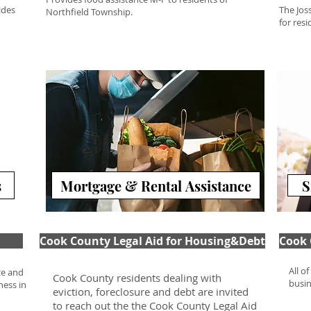
ides
The Jos
Northfield Township.
for res
s
Mortgage & Rental Assistance
S
Cook County Legal Aid for Housing&Debt
Cook 
All o
ce and
Cook County residents dealing with
busin
ness in
eviction, foreclosure and debt are invited
to reach out the the Cook County Legal Aid