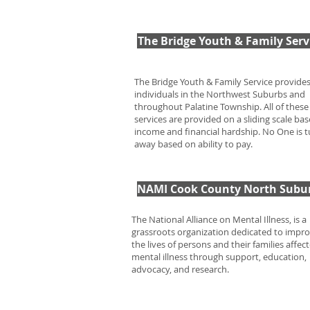
The Bridge Youth & Family Serv
The Bridge Youth & Family Service provide
individuals in the Northwest Suburbs and
throughout Palatine Township. All of these
services are provided on a sliding scale ba
income and financial hardship. No One is 
away based on ability to pay.
NAMI Cook County North Subu
The National Alliance on Mental Illness, is a
grassroots organization dedicated to impr
the lives of persons and their families affec
mental illness through support, education,
advocacy, and research.