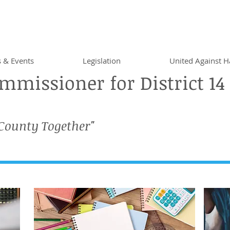
 & Events
Legislation
United Against H
missioner for District 14
 County Together"