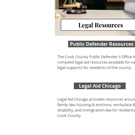
Legal Resources
Public Defender Resources
The Cook County Public Defender's Office 
compiled legal aid resources available for v
legal supports for residents of the county.
Legal Aid Chicago
Legal Aid Chicago provides resources arou
family law, housing & evictions, workplace 
disability, and immigration law for residents
Cook County.