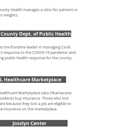
unty Health manages a clinic for patients in
on Heights.
County Dept. of Public Health
s the frontline leader in managing Cook
s response to the COVID-19 pandemic and
g public health response for the county.
IL Healthcare Marketplace
Healthcare Marketplace (aka Obamacare)
 residents buy insurance. Those who lost
re because they lost a job are eligible to
e insurance on the marketplace.
Josslyn Center