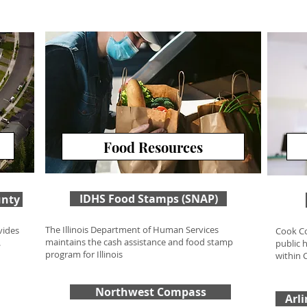
Food Resources
Food Resources
IDHS Food Stamps (SNAP)
unty
The Illinois Department of Human Services
vides
Cook Co
maintains the cash assistance and food stamp
.
public 
program for Illinois
within 
Northwest Compass
Arl