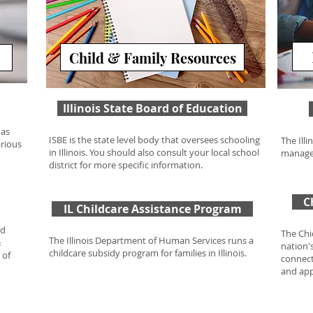
Child & Family Resources
Illinois State Board of Education
has
ISBE is the state level body that oversees schooling
The Ill
arious
in Illinois. You should also consult your local school
manage
district for more specific information.
C
IL Childcare Assistance Program
nd
The Chi
The Illinois Department of Human Services runs a
&
nation'
childcare subsidy program for families in Illinois.
 of
connect
and app