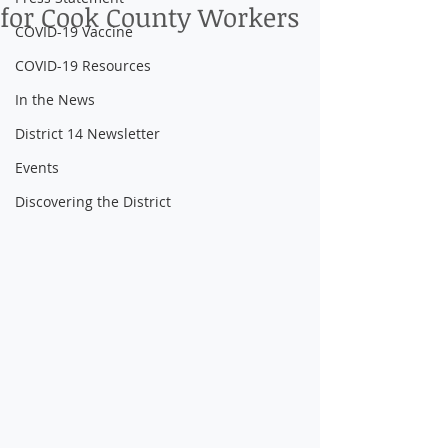
for Cook County Workers
COVID-19 Vaccine
COVID-19 Resources
In the News
District 14 Newsletter
Events
Discovering the District