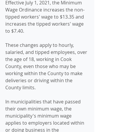
Effective July 1, 2021, the Minimum 
Wage Ordinance increases the non-
tipped workers' wage to $13.35 and 
increases the tipped workers' wage 
to $7.40. 
These changes apply to hourly, 
salaried, and tipped employees, over 
the age of 18, working in Cook 
County, even those who may be 
working within the County to make 
deliveries or driving within the 
County limits.
In municipalities that have passed 
their own minimum wage, the 
municipality's minimum wage 
applies to employers located within 
or doing business in the 