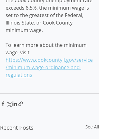
the Cook County unemployment rate 
exceeds 8.5%, the minimum wage is 
set to the greatest of the Federal, 
Illinois State, or Cook County 
minimum wage.
To learn more about the minimum 
wage, visit 
https://www.cookcountyil.gov/service
/minimum-wage-ordinance-and-
regulations
Recent Posts
See All