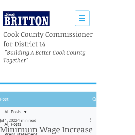
Cook County Commissioner
for District 14
"Building A Better Cook County
Together"
Post
All Posts
Jul 1, 2022
1 min read
All Posts
Minimum Wage Increase
Press Statement