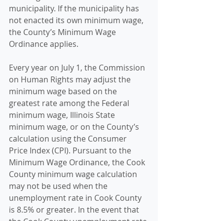
municipality. If the municipality has 
not enacted its own minimum wage, 
the County’s Minimum Wage 
Ordinance applies. 
Every year on July 1, the Commission 
on Human Rights may adjust the 
minimum wage based on the 
greatest rate among the Federal 
minimum wage, Illinois State 
minimum wage, or on the County’s 
calculation using the Consumer 
Price Index (CPI). Pursuant to the 
Minimum Wage Ordinance, the Cook 
County minimum wage calculation 
may not be used when the 
unemployment rate in Cook County 
is 8.5% or greater. In the event that 