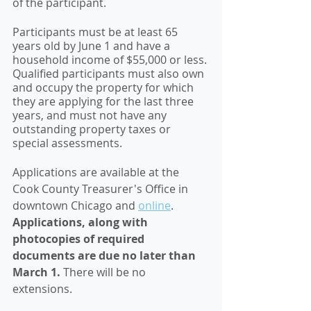
of the participant.
Participants must be at least 65 
years old by June 1 and have a 
household income of $55,000 or less. 
Qualified participants must also own 
and occupy the property for which 
they are applying for the last three 
years, and must not have any 
outstanding property taxes or 
special assessments.
Applications are available at the 
Cook County Treasurer's Office in 
downtown Chicago and 
online
. 
Applications, along with 
photocopies of required 
documents are due no later than 
March 1.
 There will be no 
extensions. 