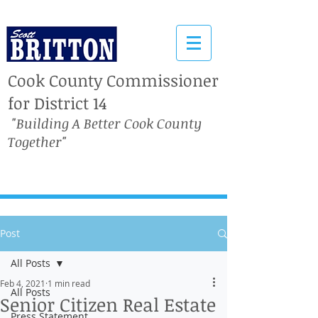
Cook County Commissioner
for District 14
"Building A Better Cook County
Together"
Post
All Posts
Feb 4, 2021
1 min read
All Posts
Senior Citizen Real Estate
Press Statement