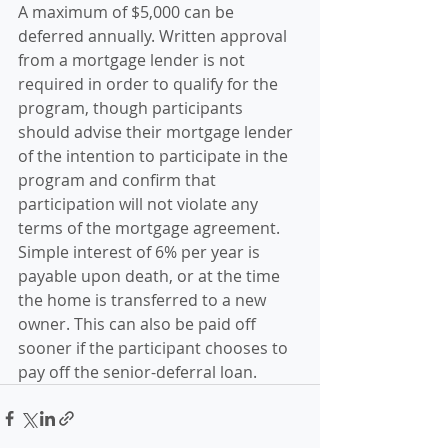
A maximum of $5,000 can be 
deferred annually. Written approval 
from a mortgage lender is not 
required in order to qualify for the 
program, though participants 
should advise their mortgage lender 
of the intention to participate in the 
program and confirm that 
participation will not violate any 
terms of the mortgage agreement. 
Simple interest of 6% per year is 
payable upon death, or at the time 
the home is transferred to a new 
owner. This can also be paid off 
sooner if the participant chooses to 
pay off the senior-deferral loan.