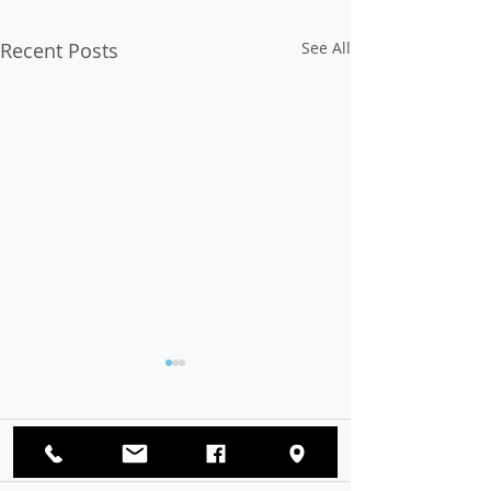
Recent Posts
See All
Op-Ed: Voter Suppression
Must Be Stopped
The eradication of hate,
Comments
bigotry, discrimination, and