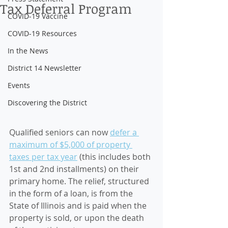
Tax Deferral Program
COVID-19 Vaccine
COVID-19 Resources
In the News
District 14 Newsletter
Events
Discovering the District
Qualified seniors can now 
defer a 
maximum of $5,000 of property 
taxes per tax year
 (this includes both 
1st and 2nd installments) on their 
primary home. The relief, structured 
in the form of a loan, is from the 
State of Illinois and is paid when the 
property is sold, or upon the death 