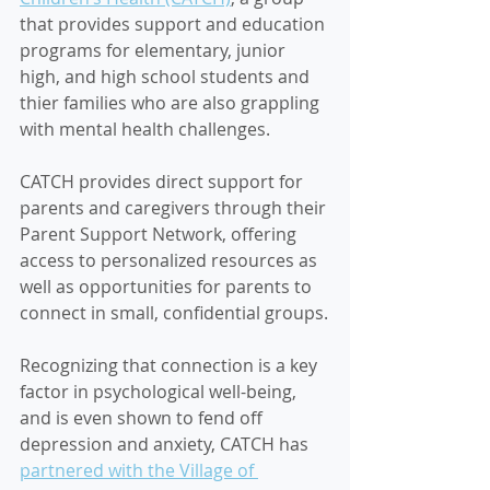
that provides support and education 
programs for elementary, junior 
high, and high school students and 
thier families who are also grappling 
with mental health challenges.
CATCH provides direct support for 
parents and caregivers through their 
Parent Support Network, offering 
access to personalized resources as 
well as opportunities for parents to 
connect in small, confidential groups.
Recognizing that connection is a key 
factor in psychological well-being, 
and is even shown to fend off 
depression and anxiety, CATCH has 
partnered with the Village of 