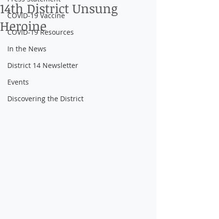
14th District Unsung
COVID-19 Vaccine
Heroine
COVID-19 Resources
In the News
District 14 Newsletter
Events
Discovering the District