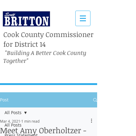
Cook County Commissioner
for District 14
"Building A Better Cook County
Together"
Post
All Posts
Mar 4, 2021
1 min read
All Posts
Meet Amy Oberholtzer -
Press Statement