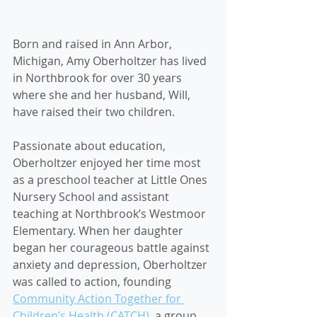
Born and raised in Ann Arbor, 
Michigan, Amy Oberholtzer has lived 
in Northbrook for over 30 years 
where she and her husband, Will, 
have raised their two children. 
Passionate about education, 
Oberholtzer enjoyed her time most 
as a preschool teacher at Little Ones 
Nursery School and assistant 
teaching at Northbrook’s Westmoor 
Elementary. When her daughter 
began her courageous battle against 
anxiety and depression, Oberholtzer 
was called to action, founding 
Community Action Together for 
Children’s Health (CATCH)
, a group 