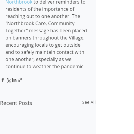
Northbrook
 to deliver reminders to 
residents of the importance of 
reaching out to one another. The 
"Northbrook Care, Community 
Together" message has been placed 
on banners throughout the Village, 
encouraging locals to get outside 
and to safely maintain contact with 
one another, especially as we 
continue to weather the pandemic.
Recent Posts
See All