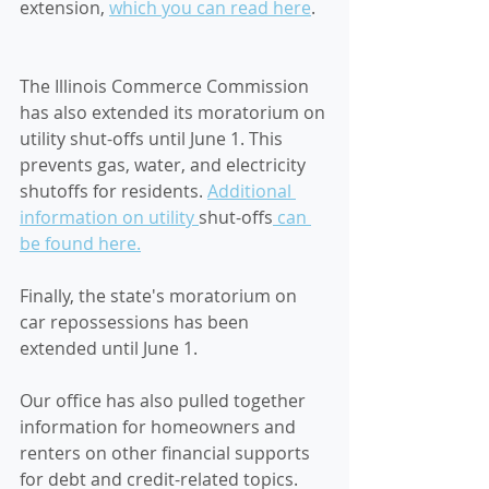
extension, 
which you can read here
. 
The Illinois Commerce Commission 
has also extended its moratorium on 
utility shut-offs until June 1. This 
prevents gas, water, and electricity 
shutoffs for residents. 
Additional 
information on utility 
shut-offs
 can 
be found here.
Finally, the state's moratorium on 
car repossessions has been 
extended until June 1. 
Our office has also pulled together 
information for homeowners and 
renters on other financial supports 
for debt and credit-related topics. 