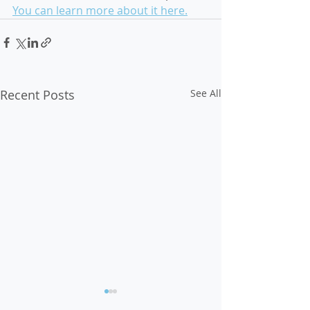
You can learn more about it here.
Recent Posts
See All
Op-Ed: Voter Suppression