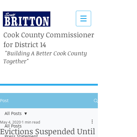
Cook County Commissioner
for District 14
"Building A Better Cook County
Together"
Post
All Posts
May 4, 2020
1 min read
All Posts
Evictions Suspended Until
Press Statement