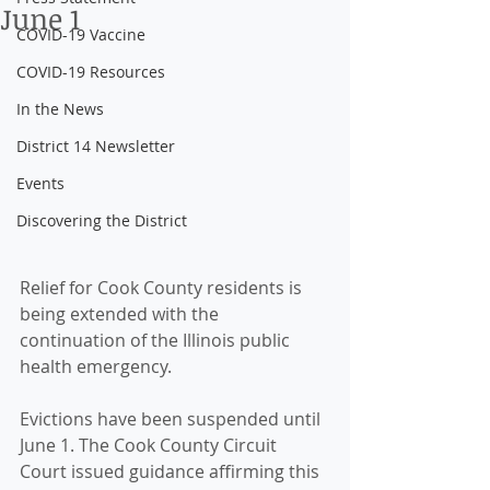
June 1
COVID-19 Vaccine
COVID-19 Resources
In the News
District 14 Newsletter
Events
Discovering the District
Relief for Cook County residents is 
being extended with the 
continuation of the Illinois public 
health emergency. 
Evictions have been suspended until 
June 1. The Cook County Circuit 
Court issued guidance affirming this 