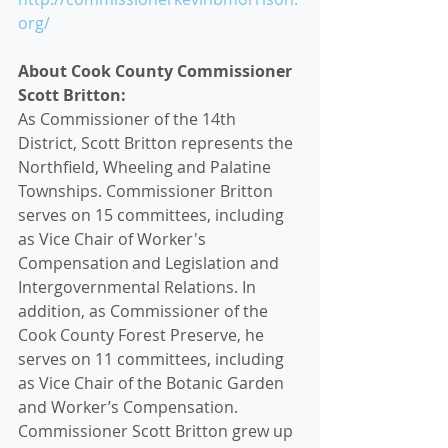
org/
About Cook County Commissioner 
Scott Britton:
As Commissioner of the 14th 
District, Scott Britton represents the 
Northfield, Wheeling and Palatine 
Townships. Commissioner Britton 
serves on 15 committees, including 
as Vice Chair of Worker's 
Compensation and Legislation and 
Intergovernmental Relations. In 
addition, as Commissioner of the 
Cook County Forest Preserve, he 
serves on 11 committees, including 
as Vice Chair of the Botanic Garden 
and Worker’s Compensation. 
Commissioner Scott Britton grew up 