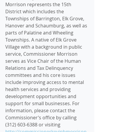
Morrison represents the 15th 
District which includes the 
Townships of Barrington, Elk Grove, 
Hanover and Schaumburg, as well as 
parts of Palatine and Wheeling 
Townships. A native of Elk Grove 
Village with a background in public 
service, Commissioner Morrison 
serves as Vice Chair of the Human 
Relations and Tax Delinquency 
committees and his core issues 
include improving access to mental 
health services and providing 
development opportunities and 
support for small businesses. For 
information, please contact the 
Commissioner’s office by calling 
(312) 603-6388 or visiting 
http://commissionerkevinbmorrison.