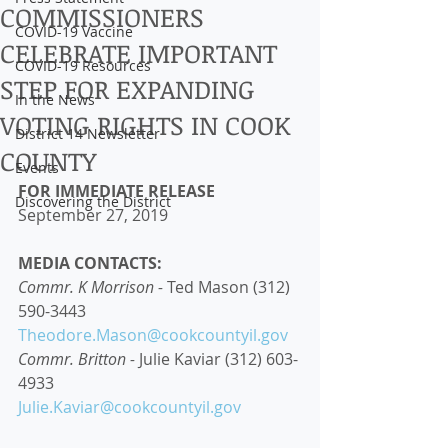
COMMISSIONERS
COVID-19 Vaccine
CELEBRATE IMPORTANT
COVID-19 Resources
STEP FOR EXPANDING
In the News
VOTING RIGHTS IN COOK
District 14 Newsletter
COUNTY
Events
FOR IMMEDIATE RELEASE
Discovering the District
September 27, 2019
MEDIA CONTACTS: 
Commr. K Morrison - 
Ted Mason (312) 
590-3443 
Theodore.Mason@cookcountyil.gov
Commr. Britton - 
Julie Kaviar (312) 603-
4933 
Julie.Kaviar@cookcountyil.gov