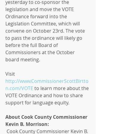
yesterday to co-sponsor the 
legislation and move the VOTE 
Ordinance forward into the 
Legislation Committee, which will 
convene on October 23rd. The vote 
to pass the ordinance will likely go 
before the full Board of 
Commissioners at the October 
board meeting. 
Visit 
http://www.CommissionerScottBirtto
n.com/VOTE
 to learn more about the 
VOTE Ordinance and how to share 
support for language equity. 
About Cook County Commissioner 
Kevin B. Morrison:
 Cook County Commissioner Kevin B. 