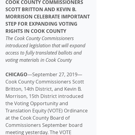
COOK COUNTY COMMISSIONERS 
SCOTT BRITTON AND KEVIN B. 
MORRISON CELEBRATE IMPORTANT 
STEP FOR EXPANDING VOTING 
RIGHTS IN COOK COUNTY
The Cook County Commissioners 
introduced legislation that will expand 
access to fully translated ballots and 
voting materials in Cook County
CHICAGO
—September 27, 2019—
Cook County Commissioners Scott 
Britton, 14th District, and Kevin B. 
Morrison, 15th District introduced 
the Voting Opportunity and 
Translation Equity (VOTE) Ordinance 
at the Cook County Board of 
Commissioners September board 
meeting yesterday. The VOTE 