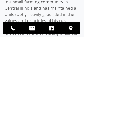
in a small farming community in 
Central Illinois and has maintained a 
philosophy heavily grounded in the 
values and principles of his rural 
hometown. After graduating from 
law school at the University of Illinois 
at Urbana-Champaign, he made his 
home in the northern suburbs. 
There he raised his two children, Ellie 
and Jake, who are proud products of 
Glenview public schools. 
Commissioner Britton has previously 
served as chairman of the Glenview 
Emergency 911 Board and on the 
Glenview District 34 Board of 
Education. He was elected to the 
Glenview Village Board in 2007 and 
continued to serve before being 
elected a Cook County 