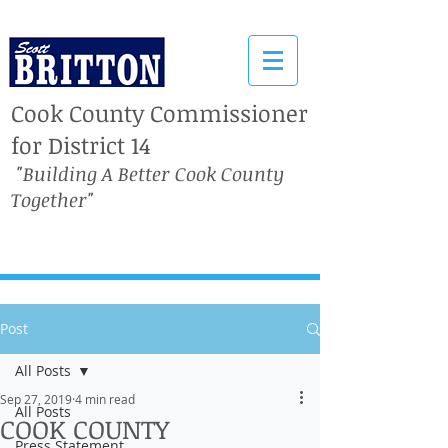
Cook County Commissioner
for District 14
"Building A Better Cook County
Together"
Post
All Posts
Sep 27, 2019
4 min read
All Posts
COOK COUNTY
Press Statement