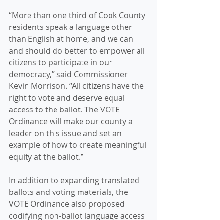
“More than one third of Cook County 
residents speak a language other 
than English at home, and we can 
and should do better to empower all 
citizens to participate in our 
democracy,” said Commissioner 
Kevin Morrison. “All citizens have the 
right to vote and deserve equal 
access to the ballot. The VOTE 
Ordinance will make our county a 
leader on this issue and set an 
example of how to create meaningful 
equity at the ballot.”
In addition to expanding translated 
ballots and voting materials, the 
VOTE Ordinance also proposed 
codifying non-ballot language access 