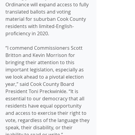
Ordinance will expand access to fully 
translated ballots and voting 
material for suburban Cook County 
residents with limited-English-
proficiency in 2020.
“I commend Commissioners Scott 
Britton and Kevin Morrison for 
bringing their attention to this 
important legislation, especially as 
we look ahead to a pivotal election 
year,” said Cook County Board 
President Toni Preckwinkle. “It is 
essential to our democracy that all 
residents have equal opportunity 
and access to exercise their right to 
vote, regardless of the language they 
speak, their disability, or their 
inability to read or write.” 