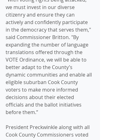
we must invest in our diverse 
citizenry and ensure they can 
actively and confidently participate 
in the democracy that serves them," 
said Commissioner Britton. "By 
expanding the number of language 
translations offered through the 
VOTE Ordinance, we will be able to 
better adapt to the County’s 
dynamic communities and enable all 
eligible suburban Cook County 
voters to make more informed 
decisions about their elected 
officials and the ballot initiatives 
before them.” 
President Preckwinkle along with all 
Cook County Commissioners voted 