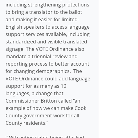
including strengthening protections 
to bring a translator to the ballot 
and making it easier for limited-
English speakers to access language 
support services available, including 
standardized and visible translated 
signage. The VOTE Ordinance also 
mandate a triennial review and 
reporting process to better account 
for changing demographics.  The 
VOTE Ordinance could add language 
support for as many as 10 
languages, a change that 
Commissioner Britton called “an 
example of how we can make Cook 
County government work for all 
County residents.” 
"With voting rights being attacked, 