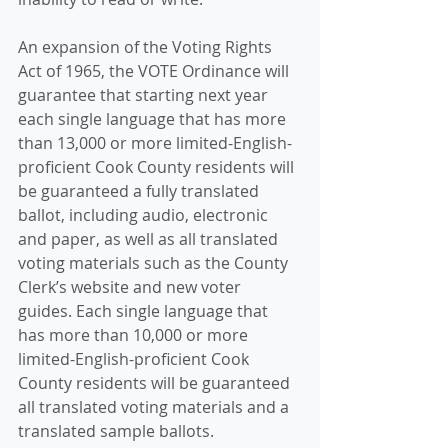
An expansion of the Voting Rights 
Act of 1965, the VOTE Ordinance will 
guarantee that starting next year 
each single language that has more 
than 13,000 or more limited-English-
proficient Cook County residents will 
be guaranteed a fully translated 
ballot, including audio, electronic 
and paper, as well as all translated 
voting materials such as the County 
Clerk’s website and new voter 
guides. Each single language that 
has more than 10,000 or more 
limited-English-proficient Cook 
County residents will be guaranteed 
all translated voting materials and a 
translated sample ballots.