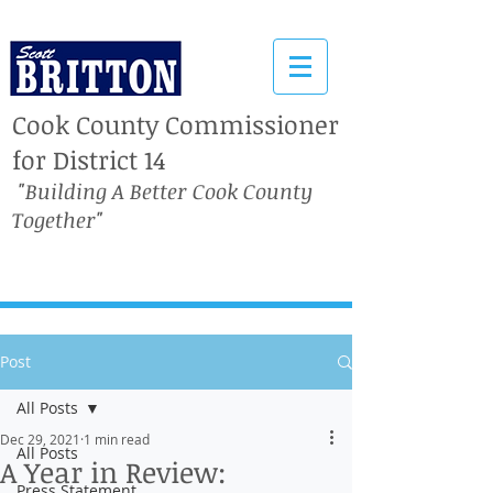
Cook County Commissioner
for District 14
"Building A Better Cook County
Together"
Post
All Posts
Dec 29, 2021
1 min read
All Posts
A Year in Review:
Press Statement