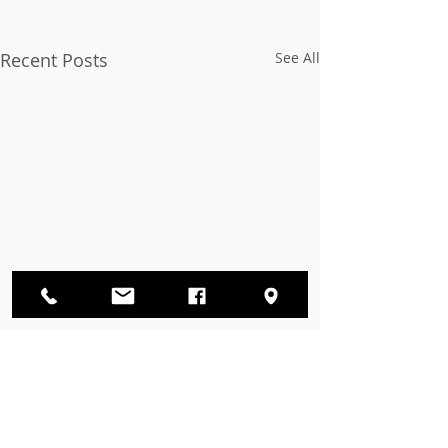
Recent Posts
See All
Op-Ed: Voter Suppression
Must Be Stopped
The eradication of hate,
Comments
bigotry, discrimination, and