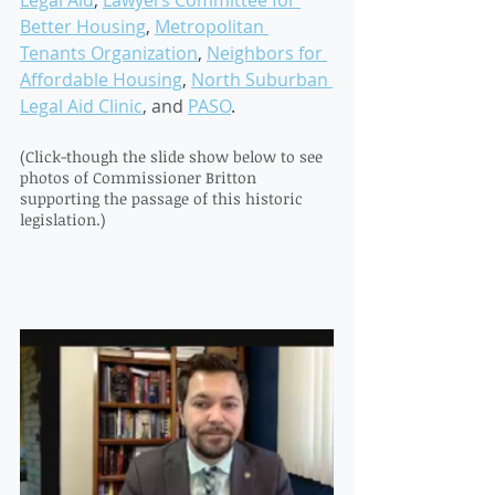
Legal Aid
, 
Lawyers Committee for 
Better Housing
, 
Metropolitan 
Tenants Organization
, 
Neighbors for 
Affordable Housing
, 
North Suburban 
Legal Aid Clinic
, and 
PASO
. 
(Click-though the slide show below to see 
photos of Commissioner Britton 
supporting the passage of this historic 
legislation.) 