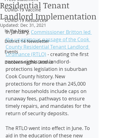
Residential Tenant
COVID-19 Vaccine
Landlord Implementation
COVID-19 Resources
Updated:
Dec 31, 2021
In the News
In January, 
Commissioner Britton led 
the unanimous passage of the Cook 
District 14 Newsletter
County Residential Tenant Landlord 
Events
Ordinance (RTLO)
 - creating the first 
renters-rights and landlord-
Discovering the District
protections legislation in suburban 
Cook County history. New 
protections for more than 245,000 
renter households include caps on 
runaway fees, pathways to ensure 
timely repairs, and mandates for the 
return of security deposits. 
The RTLO went into effect in June. To 
aid in the education of these new 