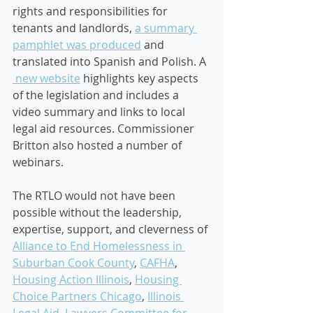
rights and responsibilities for 
tenants and landlords, 
a summary 
pamphlet was produced
 and 
translated into Spanish and Polish. A 
 new website
highlights key aspects 
of the legislation and includes a 
video summary and links to local 
legal aid resources. Commissioner 
Britton also hosted a number of 
webinars.  
The RTLO would not have been 
possible without the leadership, 
expertise, support, and cleverness of 
Alliance to End Homelessness in 
Suburban Cook County
, 
CAFHA
,  
Housing Action Illinois
, 
Housing 
Choice Partners Chicago
, 
Illinois 