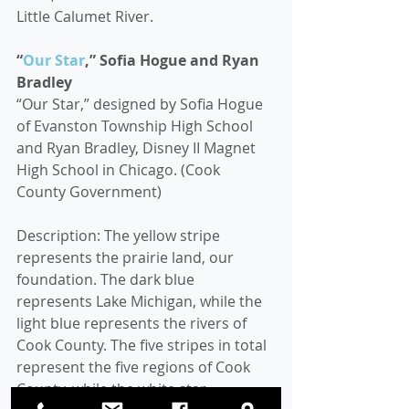
Little Calumet River.
“
Our Star
,” Sofia Hogue and Ryan 
Bradley
“Our Star,” designed by Sofia Hogue 
of Evanston Township High School 
and Ryan Bradley, Disney II Magnet 
High School in Chicago. (Cook 
County Government)
Description: The yellow stripe 
represents the prairie land, our 
foundation. The dark blue 
represents Lake Michigan, while the 
light blue represents the rivers of 
Cook County. The five stripes in total 
represent the five regions of Cook 
County, while the white star 