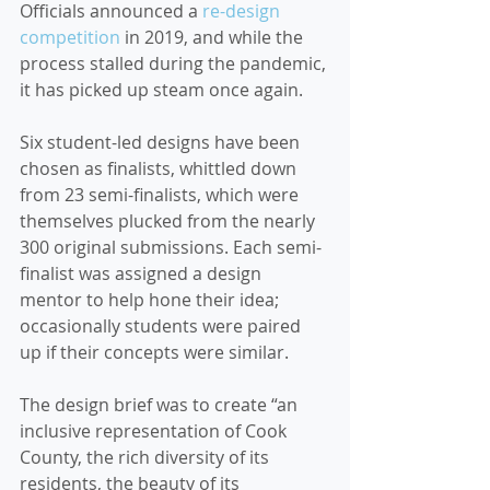
Officials announced a 
re-design 
competition
 in 2019, and while the 
process stalled during the pandemic, 
it has picked up steam once again.
Six student-led designs have been 
chosen as finalists, whittled down 
from 23 semi-finalists, which were 
themselves plucked from the nearly 
300 original submissions. Each semi-
finalist was assigned a design 
mentor to help hone their idea; 
occasionally students were paired 
up if their concepts were similar.
The design brief was to create “an 
inclusive representation of Cook 
County, the rich diversity of its 
residents, the beauty of its 