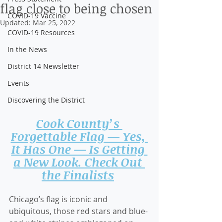
flag close to being chosen
COVID-19 Vaccine
Updated:
Mar 25, 2022
COVID-19 Resources
In the News
District 14 Newsletter
Events
Discovering the District
Cook County’s 
Forgettable Flag — Yes, 
It Has One — Is Getting 
a New Look. Check Out 
the Finalists
Chicago’s flag is iconic and 
ubiquitous, those red stars and blue-