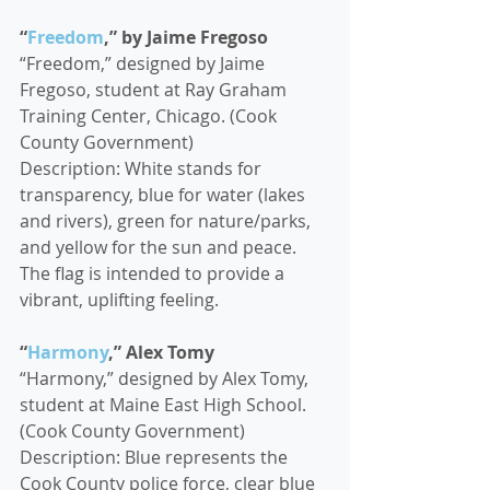
“
Freedom
,” by Jaime Fregoso
“Freedom,” designed by Jaime 
Fregoso, student at Ray Graham 
Training Center, Chicago. (Cook 
County Government)
Description: White stands for 
transparency, blue for water (lakes 
and rivers), green for nature/parks, 
and yellow for the sun and peace. 
The flag is intended to provide a 
vibrant, uplifting feeling.
“
Harmony
,” Alex Tomy
“Harmony,” designed by Alex Tomy, 
student at Maine East High School. 
(Cook County Government)
Description: Blue represents the 
Cook County police force, clear blue 