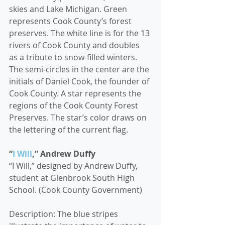
skies and Lake Michigan. Green 
represents Cook County’s forest 
preserves. The white line is for the 13 
rivers of Cook County and doubles 
as a tribute to snow-filled winters.
The semi-circles in the center are the 
initials of Daniel Cook, the founder of 
Cook County. A star represents the 
regions of the Cook County Forest 
Preserves. The star’s color draws on 
the lettering of the current flag.
“
I Will
,” Andrew Duffy
“I Will,” designed by Andrew Duffy, 
student at Glenbrook South High 
School. (Cook County Government)
Description: The blue stripes 