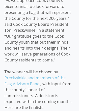
“As we approach Cook County’s 
bicentennial, we look forward to 
presenting a flag that will represent 
the County for the next 200 years,” 
said Cook County Board President 
Toni Preckwinkle, in a statement. 
“Our gratitude goes to the Cook 
County youth that put their minds 
and hearts into their designs. Their 
work will serve generations of Cook 
County residents to come.”
The winner will be chosen by 
Preckwinkle and members of the 
Flag Advisory Panel
, with input from 
the county’s board of 
commissioners. A decision is 
expected within the coming months. 
Here are the finalists: