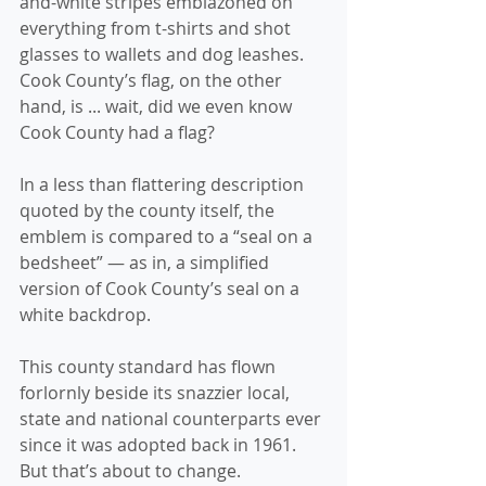
and-white stripes emblazoned on 
everything from t-shirts and shot 
glasses to wallets and dog leashes.
Cook County’s flag, on the other 
hand, is ... wait, did we even know 
Cook County had a flag?
In a less than flattering description 
quoted by the county itself, the 
emblem is compared to a “seal on a 
bedsheet” — as in, a simplified 
version of Cook County’s seal on a 
white backdrop.
This county standard has flown 
forlornly beside its snazzier local, 
state and national counterparts ever 
since it was adopted back in 1961. 
But that’s about to change.