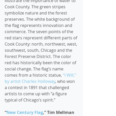
illustrate the importance of water to 
Cook County. The green stripes 
symbolize nature and the forest 
preserves. The white background of 
the flag represents innovation and 
commerce. The seven points of the 
red stars represent different parts of 
Cook County: north, northwest, west, 
southwest, south, Chicago and the 
Forest Preserve District. The color 
red has historically been the color of 
social change. The flag’s name 
comes from a historic statue, 
“I Will,” 
by artist Charles Holloway
, who won 
a contest in 1891 that challenged 
artists to come up with “a figure 
typical of Chicago’s spirit.”  
“
New Century Flag
,” Tim Mellman