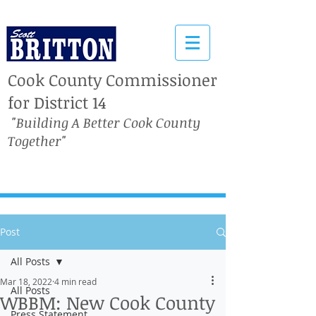
Cook County Commissioner
for District 14
"Building A Better Cook County
Together"
Post
All Posts
Mar 18, 2022
4 min read
All Posts
WBBM: New Cook County
Press Statement