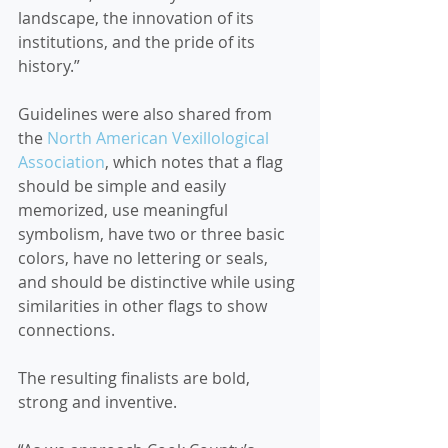
landscape, the innovation of its 
institutions, and the pride of its 
history.”
Guidelines were also shared from 
the 
North American Vexillological 
Association
, which notes that a flag 
should be simple and easily 
memorized, use meaningful 
symbolism, have two or three basic 
colors, have no lettering or seals, 
and should be distinctive while using 
similarities in other flags to show 
connections.
The resulting finalists are bold, 
strong and inventive.