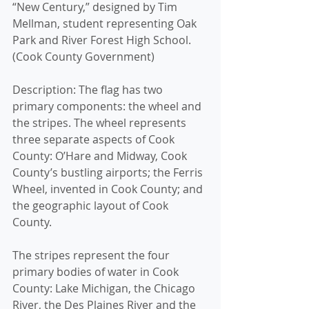
“New Century,” designed by Tim 
Mellman, student representing Oak 
Park and River Forest High School. 
(Cook County Government)
Description: The flag has two 
primary components: the wheel and 
the stripes. The wheel represents 
three separate aspects of Cook 
County: O’Hare and Midway, Cook 
County’s bustling airports; the Ferris 
Wheel, invented in Cook County; and 
the geographic layout of Cook 
County.
The stripes represent the four 
primary bodies of water in Cook 
County: Lake Michigan, the Chicago 
River, the Des Plaines River and the 