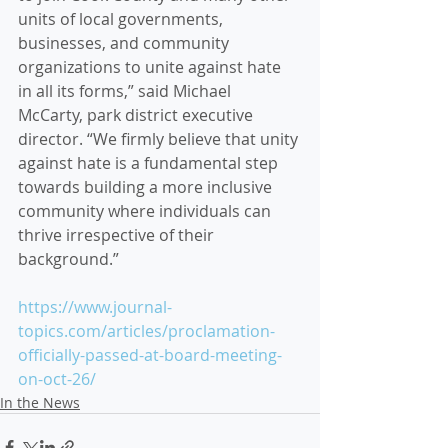
units of local governments, 
businesses, and community 
organizations to unite against hate 
in all its forms,” said Michael 
McCarty, park district executive 
director. “We firmly believe that unity 
against hate is a fundamental step 
towards building a more inclusive 
community where individuals can 
thrive irrespective of their 
background.”
https://www.journal-
topics.com/articles/proclamation-
officially-passed-at-board-meeting-
on-oct-26/
In the News