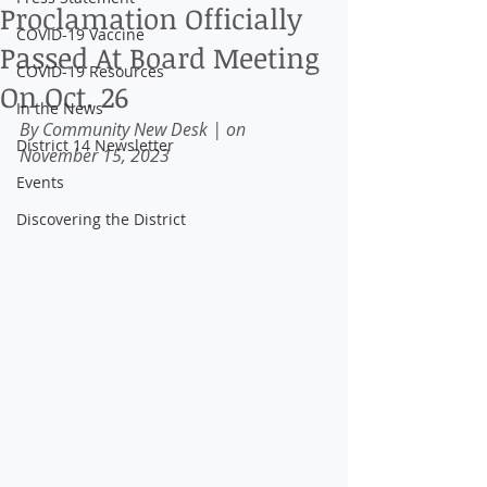
Proclamation Officially
COVID-19 Vaccine
Passed At Board Meeting
COVID-19 Resources
On Oct. 26
In the News
By Community New Desk
| on 
District 14 Newsletter
November 15, 2023
Events
Discovering the District