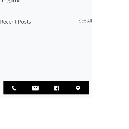
Recent Posts
See All
Comments