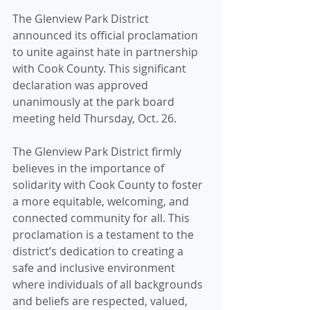
The Glenview Park District 
announced its official proclamation 
to unite against hate in partnership 
with Cook County. This significant 
declaration was approved 
unanimously at the park board 
meeting held Thursday, Oct. 26.
The Glenview Park District firmly 
believes in the importance of 
solidarity with Cook County to foster 
a more equitable, welcoming, and 
connected community for all. This 
proclamation is a testament to the 
district’s dedication to creating a 
safe and inclusive environment 
where individuals of all backgrounds 
and beliefs are respected, valued, 