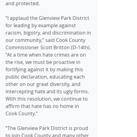
and protected.
“I applaud the Glenview Park District 
for leading by example against 
racism, bigotry, and discrimination in 
our community,” said Cook County 
Commissioner Scott Britton (D-14th). 
“At a time when hate crimes are on 
the rise, we must be proactive in 
fortifying against it by making this 
public declaration, educating each 
other on our great diversity, and 
intercepting hate and its ugly forms. 
With this resolution, we continue to 
affirm that hate has no home in 
Cook County.”
“The Glenview Park District is proud 
to join Cook County and many other 