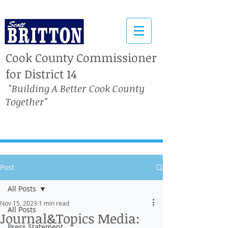
Cook County Commissioner
for District 14
"Building A Better Cook County
Together"
Post
All Posts
Nov 15, 2023
1 min read
All Posts
Journal&Topics Media:
Press Statement