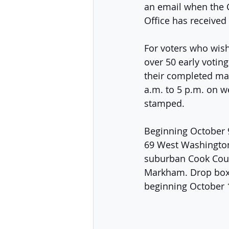
an email when the C
Office has received
For voters who wish 
over 50 early votin
their completed mai
a.m. to 5 p.m. on we
stamped. 
Beginning October 9,
69 West Washington 
suburban Cook Coun
Markham. Drop boxes
beginning October 