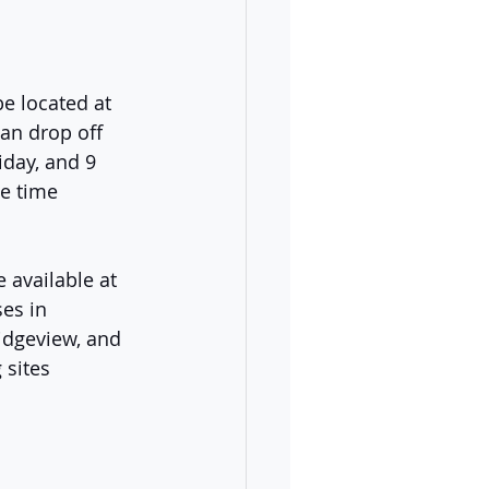
be located at 
an drop off 
day, and 9 
be time 
 available at 
es in 
idgeview, and 
 sites 