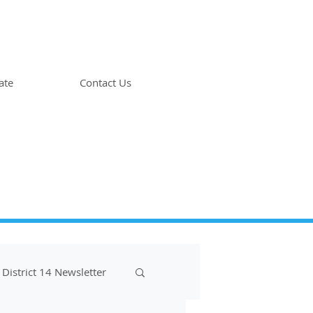
ate
Contact Us
District 14 Newsletter