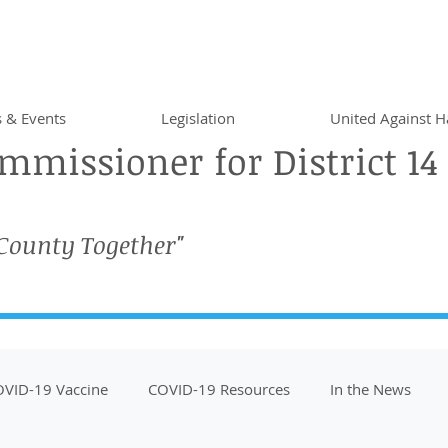
 & Events
Legislation
United Against H
missioner for District 14
 County Together"
VID-19 Vaccine
COVID-19 Resources
In the News