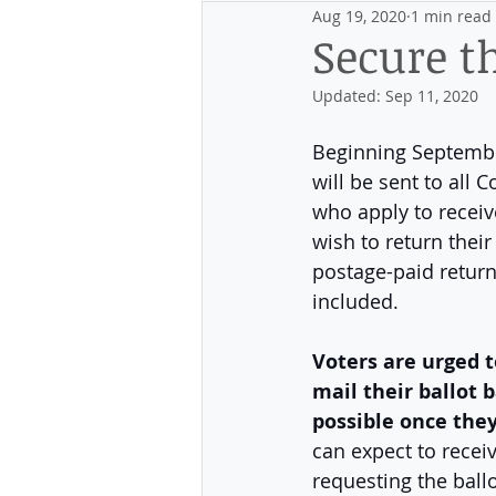
Aug 19, 2020
1 min read
Events
Discovering the Distr
Secure t
Updated:
Sep 11, 2020
Beginning September
will be sent to all 
who apply to receiv
wish to return their 
postage-paid return
included. 
Voters are urged 
mail their ballot b
possible once they
can expect to recei
requesting the ballo