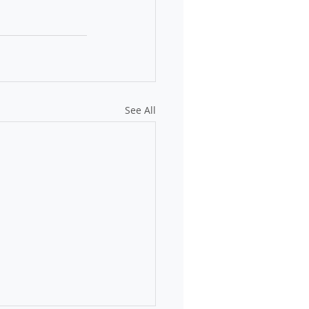
See All