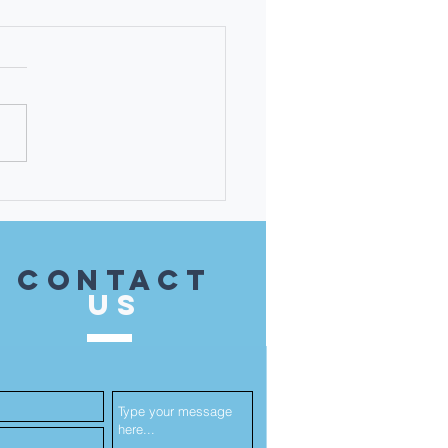
 Martha Karavitis-
ati - the 14th District
 Unsung Heroine!
contact
US