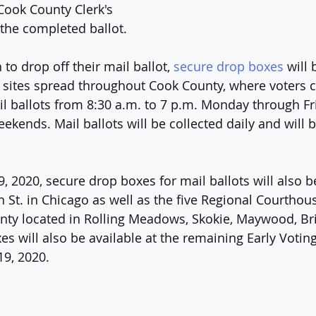
ook County Clerk's 
 the completed ballot. 
to drop off their mail ballot, 
secure drop boxes
 will 
g sites spread throughout Cook County, where voters c
l ballots from 8:30 a.m. to 7 p.m. Monday through Fri
ekends. Mail ballots will be collected daily and will 
 2020, secure drop boxes for mail ballots will also be
St. in Chicago as well as the five Regional Courthous
ty located in Rolling Meadows, Skokie, Maywood, Br
 will also be available at the remaining Early Voting
19, 2020.