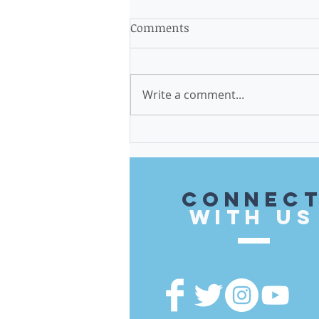
Comments
Write a comment...
$579,500 in Invest in Cook
Funds Brought to the 14th
District
CONnec
with US