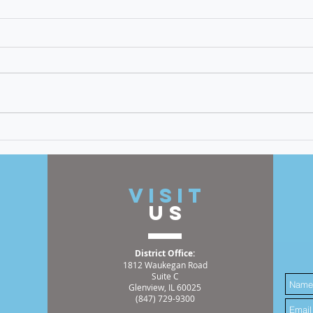
Op-Ed: Voter Suppression
Must Be Stopped
The eradication of hate, bigotry,
discrimination, and racism is a
cornerstone of my time as an
elected official. An incident I
recently witnessed has
Meet
reinforced the great need for
Hemm
this continuing work
2025
t
VISIT
US
District Office:
1812 Waukegan Road
Suite C
Glenview, IL 60025
(847) 729-9300