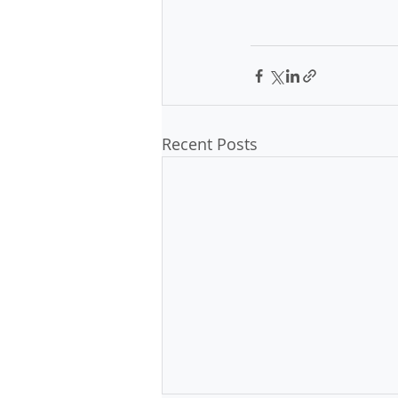
Recent Posts