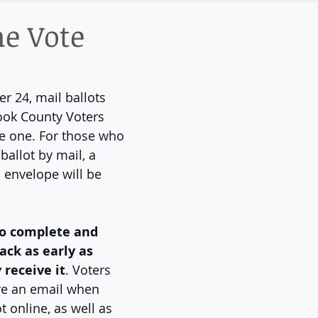
ict
he Vote
 24, mail ballots 
Cook County Voters 
e one. For those who 
ballot by mail, a 
 envelope will be 
to complete and 
ack as early as 
 receive it
. Voters 
ve an email when 
t online, as well as 