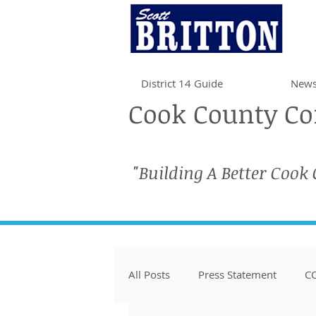
District 14 Guide
News
Cook County Com
"Building A Better Cook
All Posts
Press Statement
CO