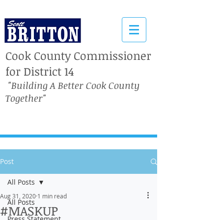
Cook County Commissioner
for District 14
"Building A Better Cook County
Together"
Post
All Posts
Aug 31, 2020
1 min read
All Posts
#MASKUP
Press Statement