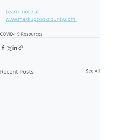
Learn more at 
www.maskupcookcounty.com.
COVID-19 Resources
Recent Posts
See All