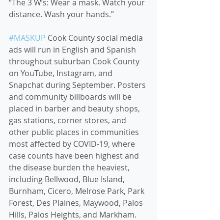
“The 3 W’s: Wear a mask. Watch your 
distance. Wash your hands.” 
#MASKUP
 Cook County social media 
ads will run in English and Spanish 
throughout suburban Cook County 
on YouTube, Instagram, and 
Snapchat during September. Posters 
and community billboards will be 
placed in barber and beauty shops, 
gas stations, corner stores, and 
other public places in communities 
most affected by COVID-19, where 
case counts have been highest and 
the disease burden the heaviest, 
including Bellwood, Blue Island, 
Burnham, Cicero, Melrose Park, Park 
Forest, Des Plaines, Maywood, Palos 
Hills, Palos Heights, and Markham. 