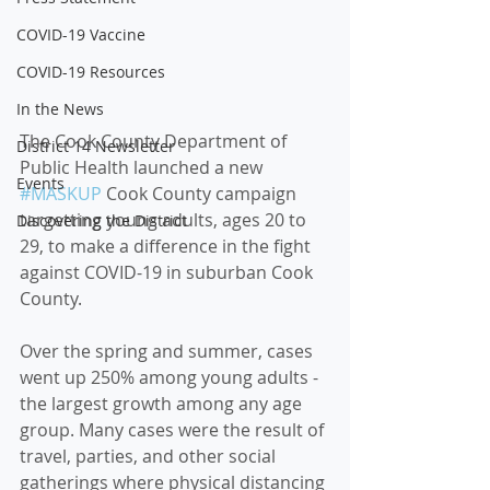
COVID-19 Vaccine
COVID-19 Resources
In the News
The Cook County Department of 
District 14 Newsletter
Public Health launched a new 
Events
#MASKUP
 Cook County campaign 
targetting young adults, ages 20 to 
Discovering the District
29, to make a difference in the fight 
against COVID-19 in suburban Cook 
County.  
Over the spring and summer, cases 
went up 250% among young adults - 
the largest growth among any age 
group. Many cases were the result of 
travel, parties, and other social 
gatherings where physical distancing 