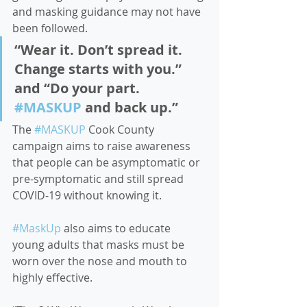
and masking guidance may not have 
been followed.  
“Wear it. Don’t spread it. 
Change starts with you.” 
and “Do your part. 
#MASKUP
 and back up.”  
The 
#MASKUP
 Cook County 
campaign aims to raise awareness 
that people can be asymptomatic or 
pre-symptomatic and still spread 
COVID-19 without knowing it. 
#MaskUp
 also aims to educate 
young adults that masks must be 
worn over the nose and mouth to 
highly effective. 