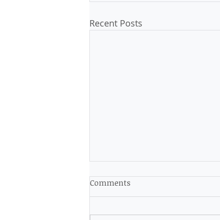
Recent Posts
Comments