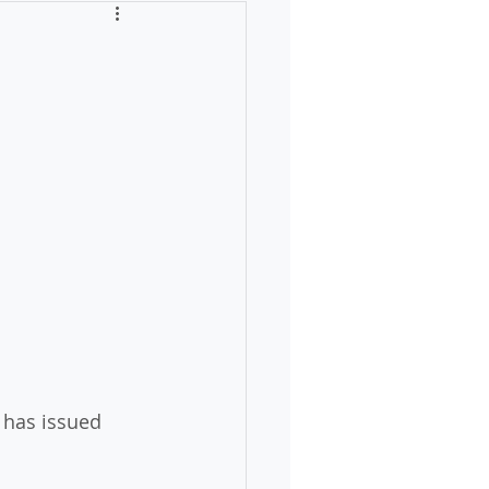
has issued 