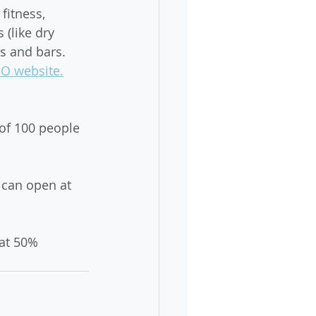
fitness, 
 (like dry 
s and bars. 
EO website.
of 100 people 
 can open at 
at 50% 