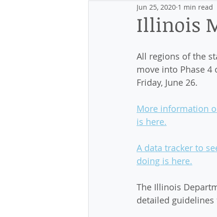
Jun 25, 2020
1 min read
Events
Discovering the Distr
Illinois
All regions of the st
move into Phase 4 of
Friday, June 26. 
More information on
is here.
A data tracker to s
doing is here.
The Illinois Depar
detailed guidelines