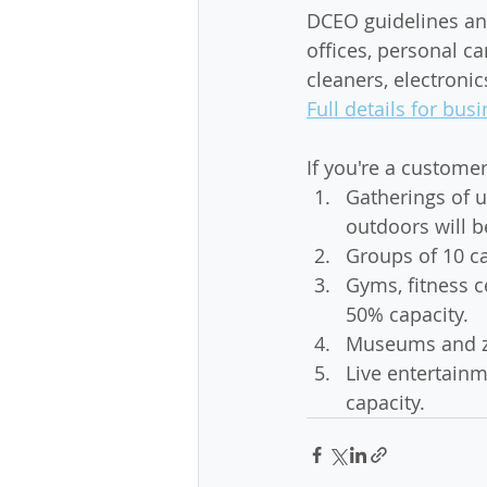
DCEO guidelines and
offices, personal ca
cleaners, electronic
Full details for b
If you're a custome
Gatherings of u
outdoors will b
Groups of 10 ca
Gyms, fitness c
50% capacity. 
Museums and zo
Live entertainm
capacity.