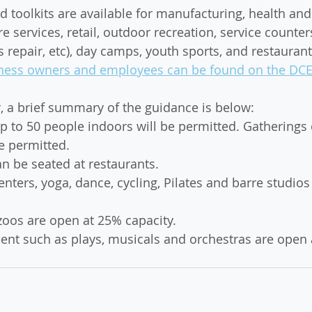
 toolkits are available for manufacturing, health and 
re services, retail, outdoor recreation, service counters
s repair, etc), day camps, youth sports, and restaurant
usiness owners and employees can be found on the DC
r, a brief summary of the guidance is below: 
p to 50 people indoors will be permitted. Gatherings 
e permitted.
n be seated at restaurants.
enters, yoga, dance, cycling, Pilates and barre studios
os are open at 25% capacity.
ent such as plays, musicals and orchestras are open 