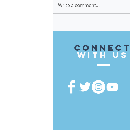
Write a comment...
$579,500 in Invest in Cook
Funds Brought to the 14th
District
CONnec
with US