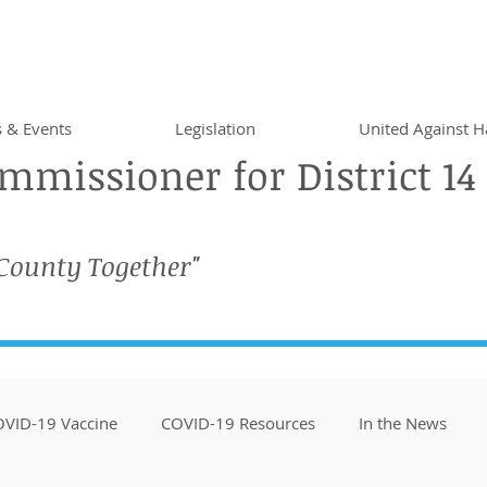
 & Events
Legislation
United Against H
missioner for District 14
 County Together"
VID-19 Vaccine
COVID-19 Resources
In the News