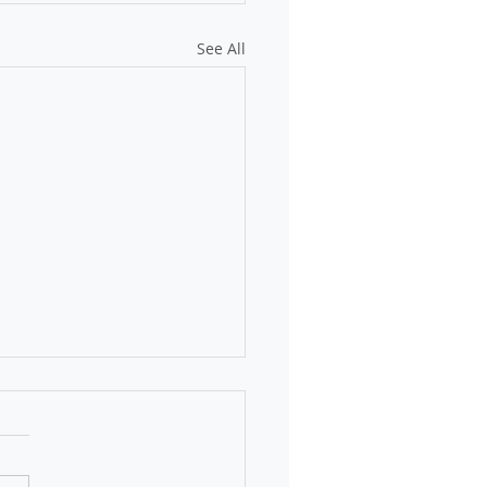
See All