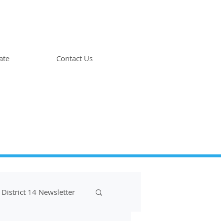
ate
Contact Us
District 14 Newsletter