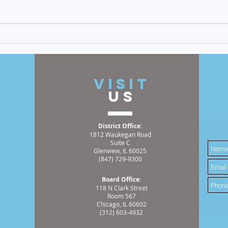
discrimination, and racism is a
cornerstone of my time as an
elected official. An incident I
recently witnessed has
Meet
reinforced the great need for
Hemm
this continuing work
2025
t
VISIT
US
District Office:
1812 Waukegan Road
Suite C
Glenview, IL 60025
(847) 729-9300
Board Office:
118 N Clark Street
Room 567
Chicago, IL 60602
(312) 603-4932