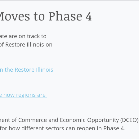
ict
 Moves to Phase 4
ate are on track to 
 Restore Illinois on 
 the Restore Illinois 
ee how regions are 
tment of Commerce and Economic Opportunity (DCEO) 
 for how different sectors can reopen in Phase 4. 