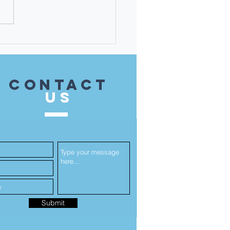
 Martha Karavitis-
ati - the 14th District
 Unsung Heroine!
contact
US
Submit