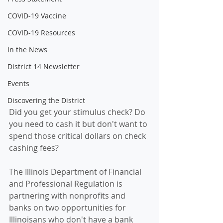
COVID-19 Vaccine
COVID-19 Resources
In the News
District 14 Newsletter
Events
Discovering the District
Did you get your stimulus check? Do 
you need to cash it but don't want to 
spend those critical dollars on 
check 
cashing 
fees? 
The Illinois Department of Financial 
and Professional Regulation is 
partnering with nonprofits and 
banks on two opportunities for 
Illinoisans who don't have a bank 