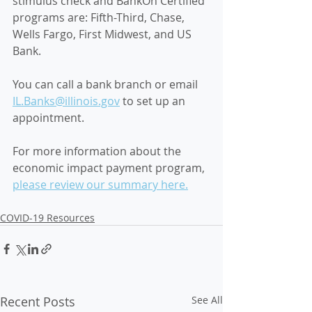
stimulus check 
and BankOn Certified 
programs are: Fifth-Third, Chase, 
Wells Fargo, First Midwest, and US 
Bank. 
You can call a bank branch or email 
IL.Banks@illinois.gov
 to set up an 
appointment. 
For more information about the 
economic impact payment program, 
please review our summary here.
COVID-19 Resources
Recent Posts
See All