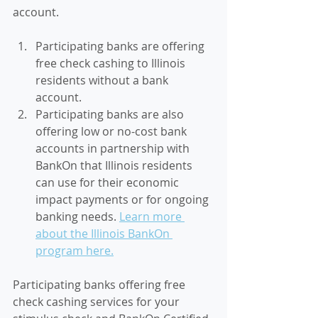
account. 
Participating banks are offering 
free check cashing to Illinois 
residents without a bank 
account. 
Participating banks are also 
offering low or no-cost bank 
accounts in partnership with 
BankOn that Illinois residents 
can use for their economic 
impact payments or for ongoing 
banking needs. 
Learn more 
about the Illinois BankOn 
program here.
Participating banks offering 
free 
check cashing services for your 