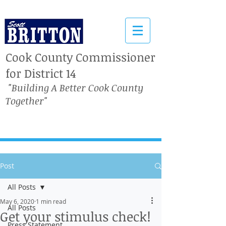
Cook County Commissioner
for District 14
"Building A Better Cook County
Together"
Post
All Posts
May 6, 2020
1 min read
All Posts
Get your stimulus check!
Press Statement