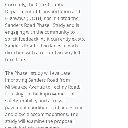
Currently, the Cook County 
Department of Transportation and 
Highways (DOTH) has initiated the 
Sanders Road Phase I Study and is 
engaging with the community to 
solicit feedback. As it currently exists, 
Sanders Road is two lanes in each 
direction with a center two-way 
left-
turn
 lane. 
The Phase I study will evaluate 
improving Sanders Road from 
Milwaukee Avenue to Techny Road, 
focusing on the improvement of 
safety, mobility and access, 
pavement condition, and pedestrian 
and bicycle accommodations. The 
study will examine the proposal 