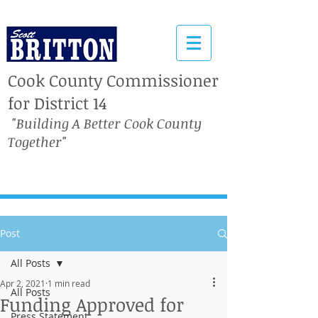
Cook County Commissioner
for District 14
"Building A Better Cook County
Together"
Post
All Posts
Apr 2, 2021
1 min read
All Posts
Funding Approved for
Press Statement