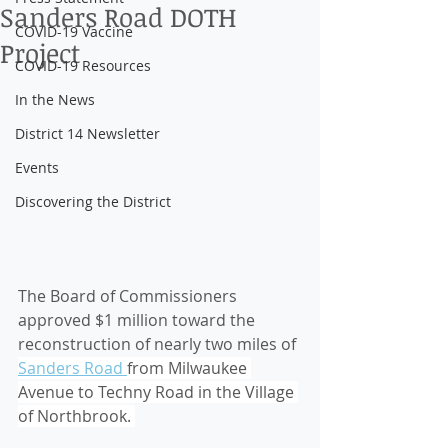
Sanders Road DOTH
COVID-19 Vaccine
Project
COVID-19 Resources
In the News
District 14 Newsletter
Events
Discovering the District
The Board of Commissioners 
approved $1 million toward the 
reconstruction of nearly two miles of 
Sanders Road 
from Milwaukee 
Avenue to Techny Road in the Village 
of Northbrook. 