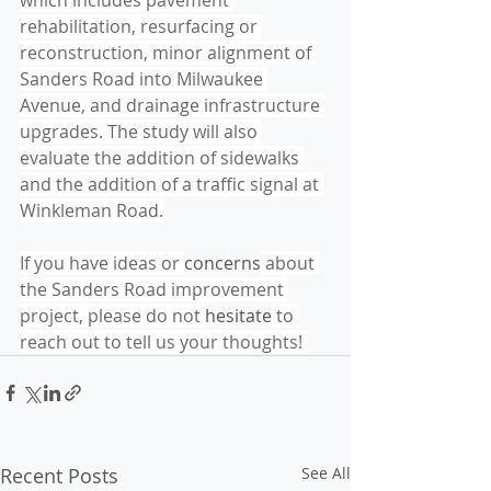
which includes pavement 
rehabilitation, resurfacing or 
reconstruction, minor alignment of 
Sanders Road into Milwaukee 
Avenue, and drainage infrastructure 
upgrades. The study will also 
evaluate the addition of sidewalks 
and the addition of a traffic signal at 
Winkleman Road.
If you have ideas or 
concerns
 about 
the Sanders Road improvement 
project, please do not 
hesitate
 to 
reach out to tell us your thoughts! 
Recent Posts
See All