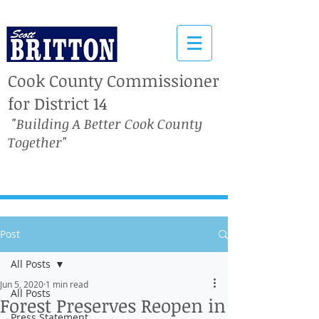
Cook County Commissioner
for District 14
"Building A Better Cook County
Together"
Post
All Posts
Jun 5, 2020
1 min read
All Posts
Forest Preserves Reopen in
Press Statement