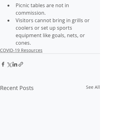
Picnic tables are not in 
commission. 
Visitors cannot bring in grills or 
coolers or set up sports 
equipment like goals, nets, or 
cones.
COVID-19 Resources
Recent Posts
See All