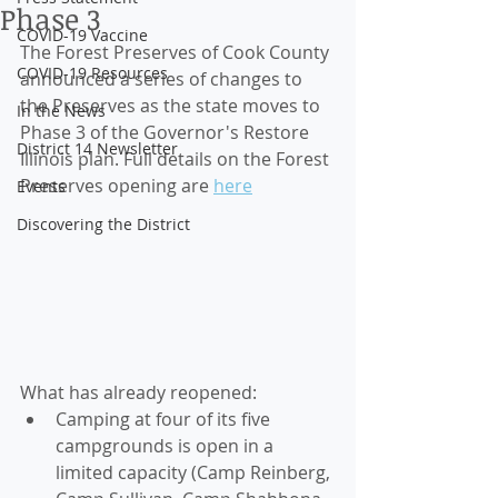
Phase 3
COVID-19 Vaccine
The Forest Preserves of Cook County 
COVID-19 Resources
announced a series of changes to 
the Preserves as the state moves to 
In the News
Phase 3 of the Governor's Restore 
District 14 Newsletter
Illinois plan. Full details on the Forest 
Preserves opening are 
here
Events
Discovering the District
What has already reopened: 
Camping at four of its five 
campgrounds is open in a 
limited capacity (Camp Reinberg, 