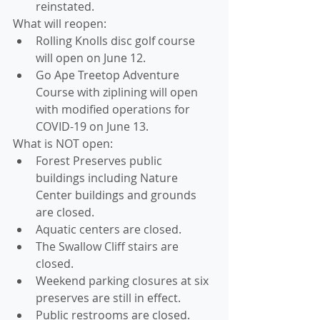
reinstated. 
What will reopen: 
Rolling Knolls disc golf course 
will open on June 12.
Go Ape Treetop Adventure 
Course with ziplining will open 
with modified operations for 
COVID-19 on June 13. 
What is NOT open: 
Forest Preserves public 
buildings including Nature 
Center buildings and grounds 
are closed.
Aquatic centers are closed.
The Swallow Cliff stairs are 
closed.
Weekend parking closures at six 
preserves are still in effect. 
Public restrooms are closed.