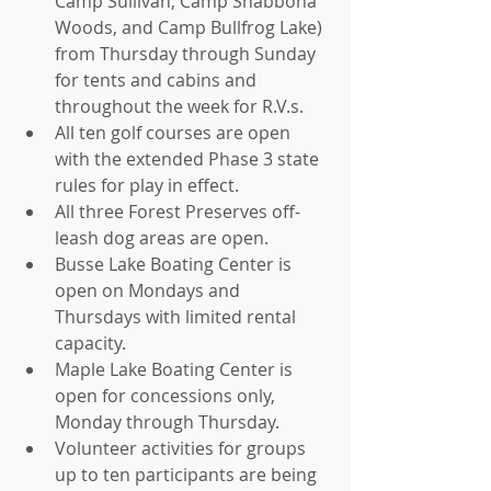
Camp Sullivan, Camp Shabbona 
Woods, and Camp Bullfrog Lake) 
from Thursday through Sunday 
for tents and cabins and 
throughout the week for R.V.s. 
All ten golf courses are open 
with the extended Phase 3 state 
rules for play in effect. 
All three Forest Preserves off-
leash dog areas are open. 
Busse Lake Boating Center is 
open on Mondays and 
Thursdays with limited rental 
capacity.
Maple Lake Boating Center is 
open for concessions only, 
Monday through Thursday.
Volunteer activities for groups 
up to ten participants are being 