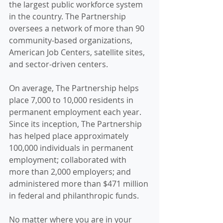
the largest public workforce system 
in the country. The Partnership 
oversees a network of more than 90 
community-based organizations, 
American Job Centers, satellite sites, 
and sector-driven centers.
On average, The Partnership helps 
place 7,000 to 10,000 residents in 
permanent employment each year. 
Since its inception, The Partnership 
has helped place approximately 
100,000 individuals in permanent 
employment; collaborated with 
more than 2,000 employers; and 
administered more than $471 million 
in federal and philanthropic funds.
No matter where you are in your 