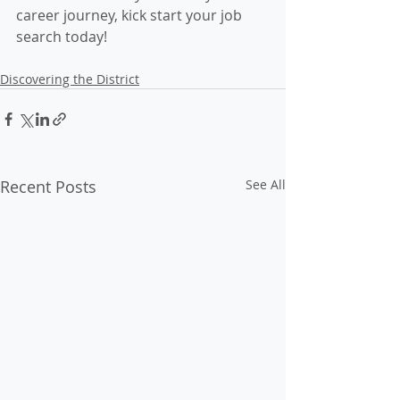
career journey, kick start your job 
search today!
Discovering the District
Recent Posts
See All