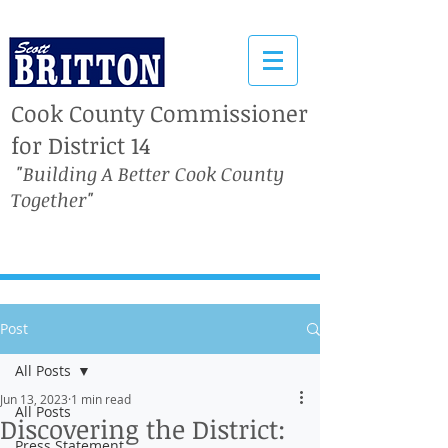
Cook County Commissioner
for District 14
"Building A Better Cook County
Together"
Post
All Posts
Jun 13, 2023
1 min read
All Posts
Discovering the District:
Press Statement