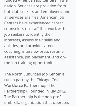
funded American Job Centers in the 
nation. Services are provided from 
both job seekers and employers, and 
all services are free. American Job 
Centers have experienced career 
counselors on staff that work with 
job seekers to identify their 
interests, assess their skills and 
abilities, and provide career 
coaching, interview prep, resume 
assistance, job placement, and on-
the-job training opportunities.
The North Suburban Job Center is 
run in part by the Chicago Cook 
Workforce Partnershop (The 
Partnership). Founded in July 2012, 
The Partnership is the non-profit 
umbrella organization that operates 