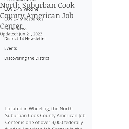
North Suburban Cook
COVID-19 Vaccine
County American Job
COVID-19 Resources
Center
In the News
Updated:
Jun 21, 2023
District 14 Newsletter
Events
Discovering the District
Located in Wheeling, the North 
Suburban Cook County American Job 
Center is one of over 3,000 federally 