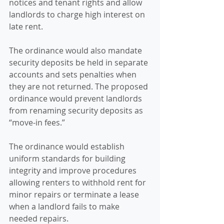
notices and tenant rights and allow 
landlords to charge high interest on 
late rent.
The ordinance would also mandate 
security deposits be held in separate 
accounts and sets penalties when 
they are not returned. The proposed 
ordinance would prevent landlords 
from renaming security deposits as 
“move-in fees.”
The ordinance would establish 
uniform standards for building 
integrity and improve procedures 
allowing renters to withhold rent for 
minor repairs or terminate a lease 
when a landlord fails to make 
needed repairs.