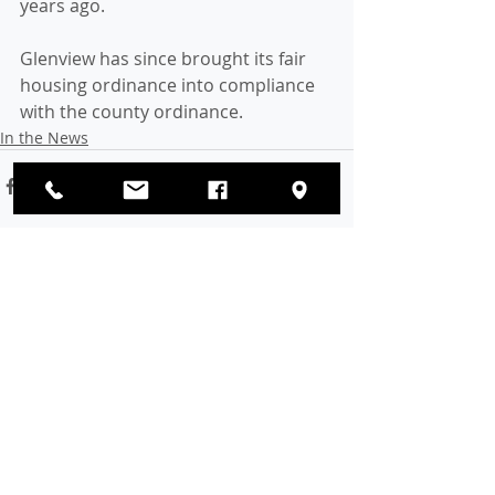
years ago. 
Glenview has since brought its fair 
housing ordinance into compliance 
with the county ordinance.
In the News
Recent Posts
See All