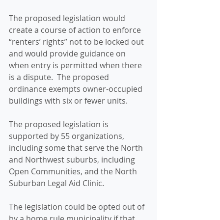
The proposed legislation would 
create a course of action to enforce 
“renters’ rights” not to be locked out 
and would provide guidance on 
when entry is permitted when there 
is a dispute.  The proposed 
ordinance exempts owner-occupied 
buildings with six or fewer units. 
The proposed legislation is 
supported by 55 organizations, 
including some that serve the North 
and Northwest suburbs, including 
Open Communities, and the North 
Suburban Legal Aid Clinic. 
The legislation could be opted out of 
by a home rule municipality if that 