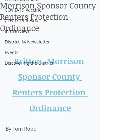
Morrison Sponsor County
COVID-19 Vaccine
Renters Protection
COVID-19 Resources
Ordinance
In the News
District 14 Newsletter
Events
Britton, Morrison 
Discovering the District
Sponsor County 
Renters Protection 
Ordinance
By Tom Robb 