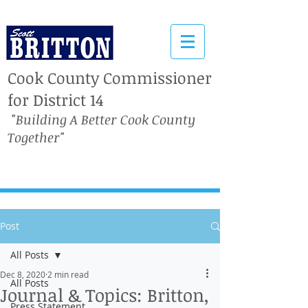
Cook County Commissioner
for District 14
"Building A Better Cook County
Together"
Post
All Posts
Dec 8, 2020
2 min read
All Posts
Journal & Topics: Britton,
Press Statement