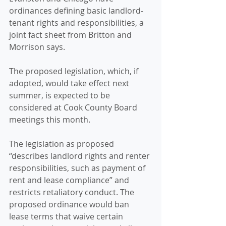
ordinances defining basic landlord-
tenant rights and responsibilities, a 
joint fact sheet from Britton and 
Morrison says. 
The proposed legislation, which, if 
adopted, would take effect next 
summer, is expected to be 
considered at Cook County Board 
meetings this month. 
The legislation as proposed 
“describes landlord rights and renter 
responsibilities, such as payment of 
rent and lease compliance” and 
restricts retaliatory conduct. The 
proposed ordinance would ban 
lease terms that waive certain 