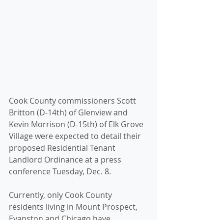
Cook County commissioners Scott 
Britton (D-14th) of Glenview and 
Kevin Morrison (D-15th) of Elk Grove 
Village were expected to detail their 
proposed Residential Tenant 
Landlord Ordinance at a press 
conference Tuesday, Dec. 8. 
Currently, only Cook County 
residents living in Mount Prospect, 
Evanston and Chicago have 