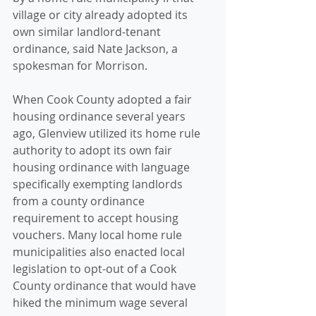
village or city already adopted its 
own similar landlord-tenant 
ordinance, said Nate Jackson, a 
spokesman for Morrison.
When Cook County adopted a fair 
housing ordinance several years 
ago, Glenview utilized its home rule 
authority to adopt its own fair 
housing ordinance with language 
specifically exempting landlords 
from a county ordinance 
requirement to accept housing 
vouchers. Many local home rule 
municipalities also enacted local 
legislation to opt-out of a Cook 
County ordinance that would have 
hiked the minimum wage several 