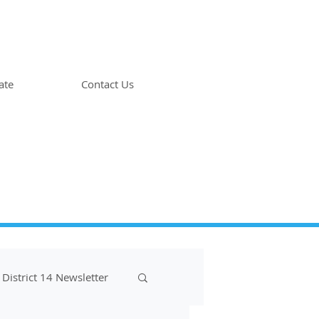
ate
Contact Us
District 14 Newsletter