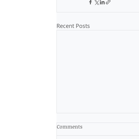
Recent Posts
Op-Ed: Voter Suppression
Comments
Must Be Stopped