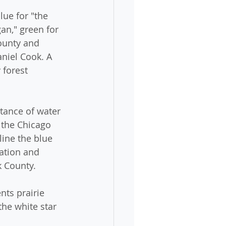
lue for "the 
an," green for 
County and 
niel Cook. A 
 forest 
tance of water 
 the Chicago 
line the blue 
ation and 
k County.
nts prairie 
the white star 