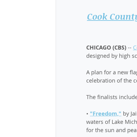
Cook County
CHICAGO (CBS)
 -- 
C
designed by high sc
A plan for a new fl
celebration of the 
The finalists includ
• 
"Freedom,"
 by Ja
waters of Lake Mich
for the sun and pea