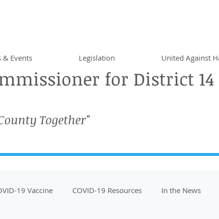
 & Events
Legislation
United Against H
missioner for District 14
 County Together"
VID-19 Vaccine
COVID-19 Resources
In the News