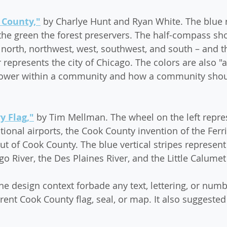
 County,"
 by Charlye Hunt and Ryan White. The blue 
he green the forest preservers. The half-compass sho
north, northwest, west, southwest, and south – and t
er represents the city of Chicago. The colors are also "a
power within a community and how a community shoul
 Flag,"
 by Tim Mellman. The wheel on the left repre
ional airports, the Cook County invention of the Ferr
ut of Cook County. The blue vertical stripes represent
o River, the Des Plaines River, and the Little Calumet
he design context forbade any text, lettering, or numb
rrent Cook County flag, seal, or map. It also suggest