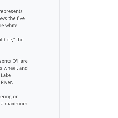
represents 
ws the five 
he white 
 
d be," the 
sents O'Hare 
is wheel, and 
 Lake 
 River.
ering or 
ed a maximum 