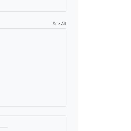
See All