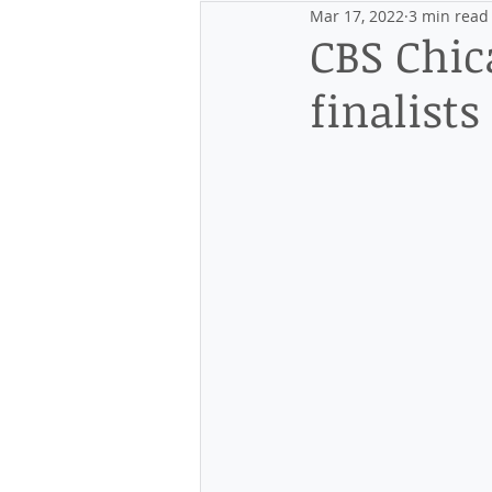
Mar 17, 2022
3 min read
Events
Discovering the Distr
CBS Chic
finalist