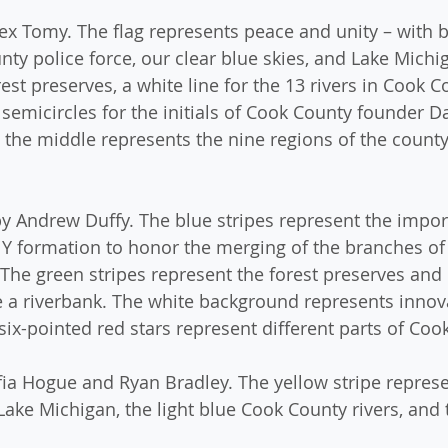
lex Tomy. The flag represents peace and unity – with b
ty police force, our clear blue skies, and Lake Michig
st preserves, a white line for the 13 rivers in Cook 
semicircles for the initials of Cook County founder Da
n the middle represents the nine regions of the county
by Andrew Duffy. The blue stripes represent the impor
 Y formation to honor the merging of the branches of
 The green stripes represent the forest preserves and 
e a riverbank. The white background represents innov
ix-pointed red stars represent different parts of Coo
fia Hogue and Ryan Bradley. The yellow stripe represe
Lake Michigan, the light blue Cook County rivers, and 