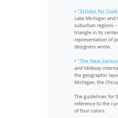
• 
"Strides for Cook
Lake Michigan and t
suburban regions – 
triangle in its cent
representation of 
designers wrote.
• 
"The New Century
and Midway internat
the geographic layo
Michigan, the Chicag
The guidelines for t
reference to the cu
of four colors.