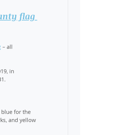
nty flag 
g
 – all 
19, in 
31.
 blue for the 
ks, and yellow 