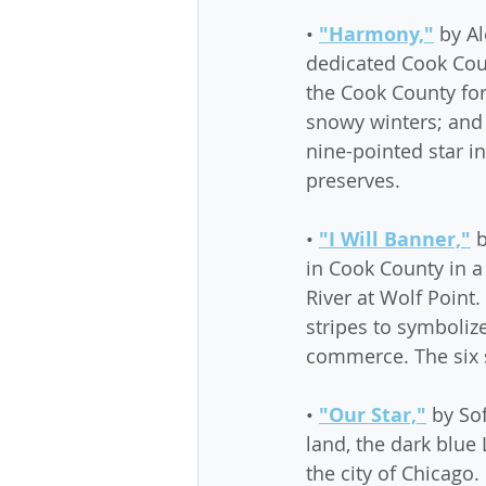
• 
"Harmony,"
 by A
dedicated Cook Coun
the Cook County fore
snowy winters; and 
nine-pointed star i
preserves.
• 
"I Will Banner,"
 
in Cook County in a
River at Wolf Point.
stripes to symboliz
commerce. The six s
• 
"Our Star,"
 by So
land, the dark blue 
the city of Chicago.