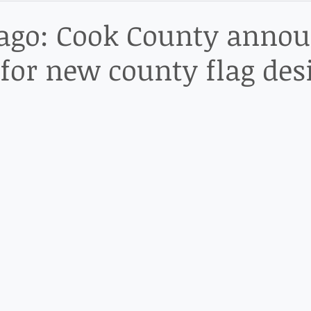
ict
ago: Cook County anno
s for new county flag des