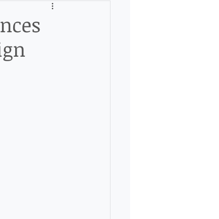
unces
ign