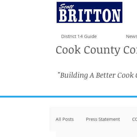
District 14 Guide
News
Cook County Com
"Building A Better Cook
All Posts
Press Statement
CO