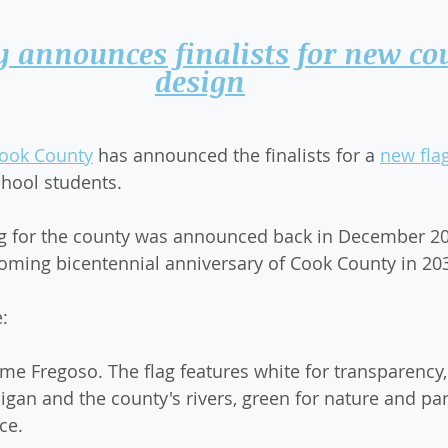
 announces finalists for new cou
design
ook County
 has announced the finalists for a 
new fla
hool students.
ag for the county was announced back in December 20
coming bicentennial anniversary of Cook County in 20
e:
ime Fregoso. The flag features white for transparency,
igan and the county's rivers, green for nature and par
ce.