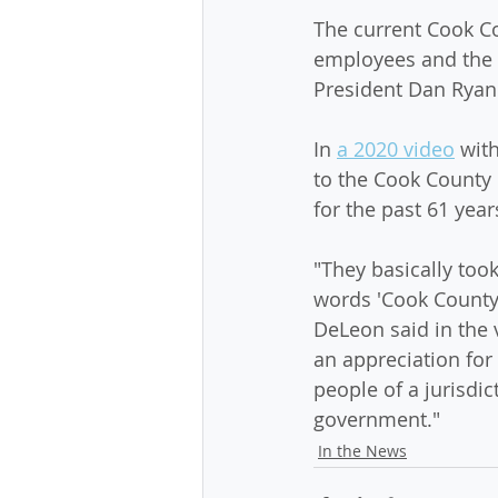
The current Cook Co
employees and the 
President Dan Ryan
In 
a 2020 video
 wit
to the Cook County 
for the past 61 year
"They basically took
words 'Cook County' 
DeLeon said in the v
an appreciation for 
people of a jurisdic
government."
In the News