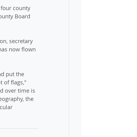
 four county 
ounty Board 
on, secretary 
 has now flown 
nd put the 
 of flags," 
d over time is 
geography, the 
cular 