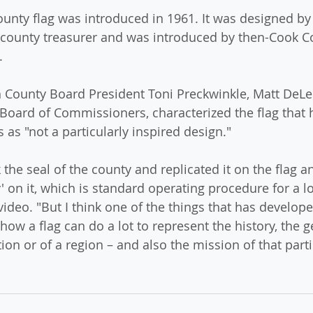
unty flag was introduced in 1961. It was designed by
county treasurer and was introduced by then-Cook C
.
h County Board President Toni Preckwinkle, Matt DeLe
Board of Commissioners, characterized the flag that
s as "not a particularly inspired design."
 the seal of the county and replicated it on the flag a
on it, which is standard operating procedure for a lot
ideo. "But I think one of the things that has develope
how a flag can do a lot to represent the history, the 
tion or of a region – and also the mission of that parti