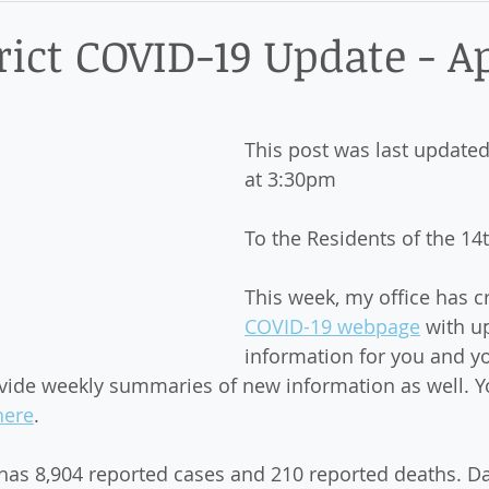
ict
rict COVID-19 Update - Ap
This post was last updated
at 3:30pm
To the Residents of the 14th
This week, my office has c
COVID-19 webpage
 with u
information for you and yo
ovide weekly summaries of new information as well. Y
here
. 
is has 8,904 reported cases and 210 reported deaths. D