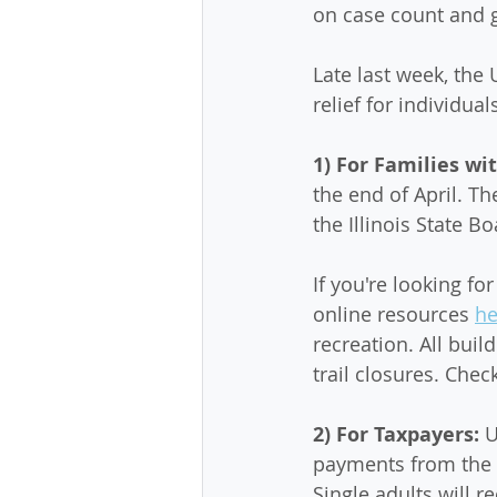
on case count and g
Late last week, the
relief for individua
1) For Families wit
the end of April. T
the Illinois State 
If you're looking fo
online resources 
he
recreation. All buil
trail closures. Check
2) For Taxpayers: 
U
payments from the I
Single adults will re