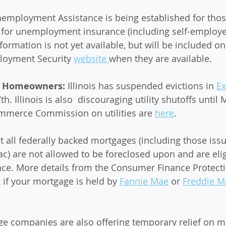
nemployment Assistance is being established for thos
fy for unemployment insurance (including self-employed
formation is not yet available, but will be included on 
oyment Security 
website 
when they are available. 
d Homeowners: 
Illinois has suspended evictions in 
Ex
7th. Illinois is also  discouraging utility shutoffs until 
ommerce Commission on utilities are 
here
.
 all federally backed mortgages (including those iss
) are not allowed to be foreclosed upon and are eligi
ce. More details from the Consumer Finance Protecti
 if your mortgage is held by 
Fannie Mae
 or 
Freddie M
e companies are also offering temporary relief on m