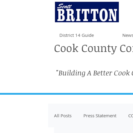
District 14 Guide
News
Cook County Com
"Building A Better Cook
All Posts
Press Statement
CO