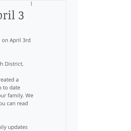
ril 3
 on April 3rd 
 District, 
reated a 
p to date 
ur family. We 
ou can read 
aily updates 