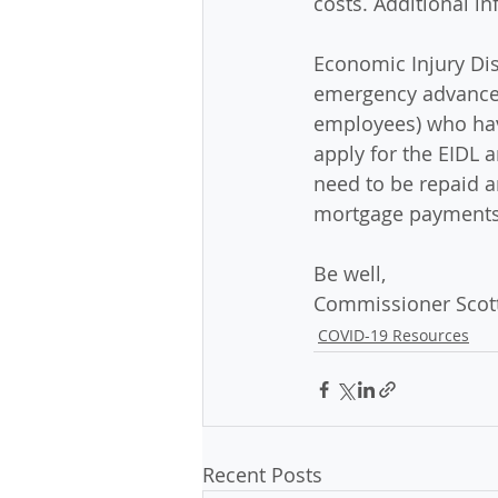
costs. Additional in
Economic Injury Di
emergency advance o
employees) who have
apply for the EIDL 
need to be repaid an
mortgage payments.
Be well,
Commissioner Scott
COVID-19 Resources
Recent Posts