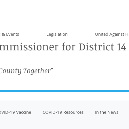
 & Events
Legislation
United Against H
missioner for District 14
 County Together"
VID-19 Vaccine
COVID-19 Resources
In the News