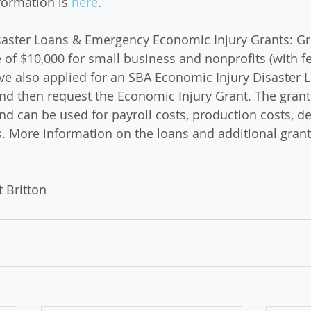
formation is 
here
. 
saster Loans & Emergency Economic Injury Grants: Gra
f $10,000 for small business and nonprofits (with f
 also applied for an SBA Economic Injury Disaster Lo
and then request the Economic Injury Grant. The grant
d can be used for payroll costs, production costs, deb
 More information on the loans and additional grant
 Britton