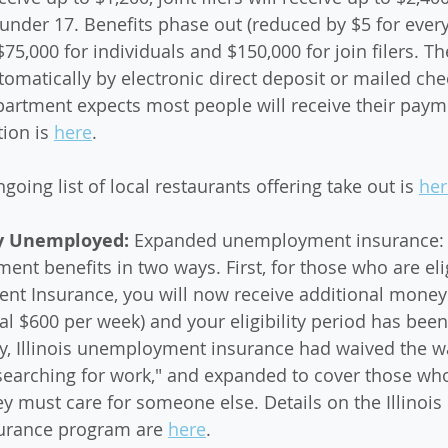
 under 17. Benefits phase out (reduced by $5 for every
$75,000 for individuals and $150,000 for join filers. 
tomatically by electronic direct deposit or mailed che
artment expects most people will receive their payme
ion is 
here
. 
ngoing list of local restaurants offering take out is 
her
ly Unemployed: 
Expanded unemployment insurance: 
t benefits in two ways. First, for those who are elig
nt Insurance, you will now receive additional money 
nal $600 per week) and your eligibility period has bee
y, Illinois unemployment insurance had waived the wa
 searching for work," and expanded to cover those wh
y must care for someone else. Details on the Illinois 
rance program are 
here
. 