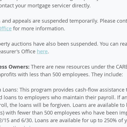
ntact your mortgage servicer directly.
s and appeals are suspended temporarily. Please cont
ffice
 for more information.
perty auctions have also been suspended. You can re
asurer's Office 
here
. 
ess Owners: 
There are new resources under the CARE
rofits with less than 500 employees. They include: 
n Loans: This program provides cash-flow assistance 
d loans to employers who maintain their payroll. If a
oll, the loans will be forgiven. Loans are available to
its) with fewer than 500 employees who have been im
15 and 6/30. Loans are available for up to 250% of y