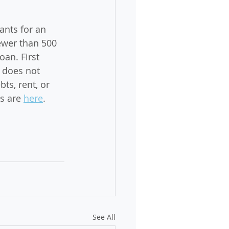
nts for an 
ewer than 500 
an. First 
 does not 
ts, rent, or 
s are 
here
. 
See All