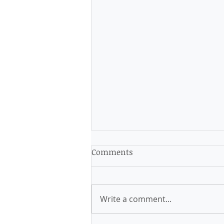
Comments
Write a comment...
Latest Masking Guidance