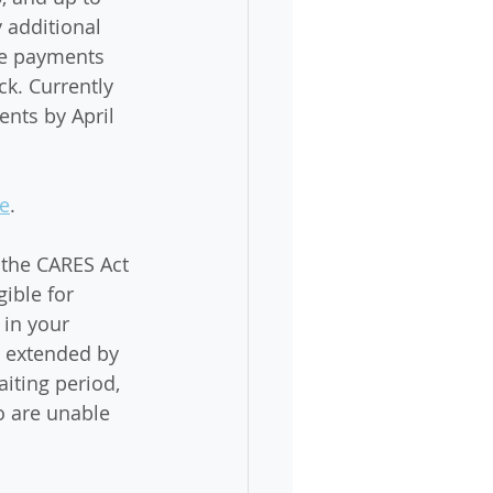
 additional 
The payments 
ck. Currently 
nts by April 
e
. 
the CARES Act 
ible for 
in your 
n extended by 
iting period, 
o are unable 