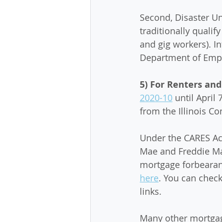
Second, Disaster U
traditionally quali
and gig workers). In
Department of Empl
5) For Renters an
2020-10
 until April 
from the Illinois C
Under the CARES Act
Mae and Freddie Mac
mortgage forbearan
here
. You can check
links. 
Many other mortgag