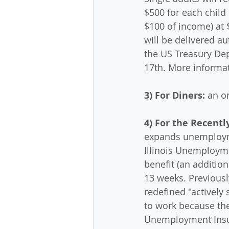
$500 for each child
$100 of income) at 
will be delivered au
the US Treasury Dep
17th. More informat
3) For Diners:
 an o
4) For the Recent
expands unemploymen
Illinois Unemployme
benefit (an additio
13 weeks. Previousl
redefined "actively
to work because the
Unemployment Insu