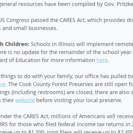
eneral resources have been compiled by Gov. Pritzke
 US Congress passed the CARES Act, which provides dire
ls and small businesses. 
h Children: 
Schools in Illinois will implement remote
here is no update for the remainder of the school year
Board of Education for more information 
here
. 
r things to do with your family, our office has pulled 
re
. The Cook County Forest Preserves are still open f
dings (including restrooms) are closed, there are also 
 their 
website
 before visiting your local preserve. 
nder the CARES Act, millions of Americans will receive
RS for those who filed federal income tax returns in 
ceive up to $1,200, joint filers will receive up to $2,40