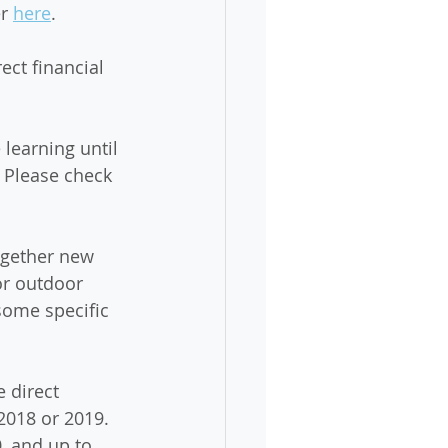
r 
here
. 
ct financial 
 learning until 
. Please check 
together new 
or outdoor 
some specific 
 direct 
2018 or 2019. 
0, and up to 