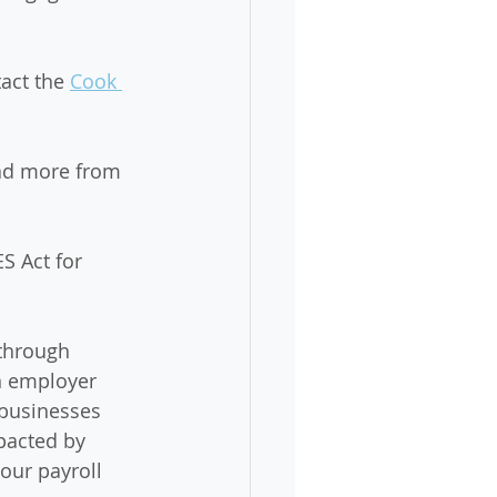
act the 
Cook 
ad more from 
S Act for 
through 
n employer 
 businesses 
pacted by 
our payroll 