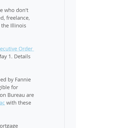
e who don't 
, freelance, 
the Illinois 
ecutive Order 
May 1. Details 
ued by Fannie 
ble for 
on Bureau are 
ac
 with these 
ortgage 