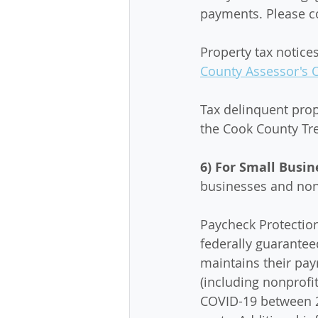
payments. Please co
Property tax notice
County Assessor's O
Tax delinquent pro
the Cook County Tre
6) For Small Busin
businesses and nonp
Paycheck Protectio
federally guarantee
maintains their payr
(including nonprof
COVID-19 between 2/