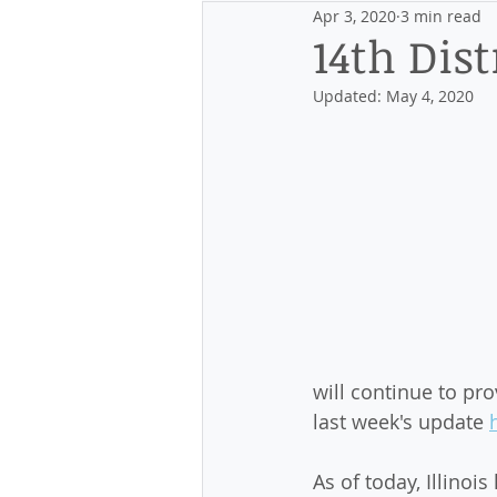
Apr 3, 2020
3 min read
Events
Discovering the Distr
14th Dist
Updated:
May 4, 2020
will continue to pr
last week's update 
As of today, Illino