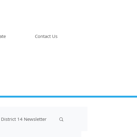
ate
Contact Us
District 14 Newsletter