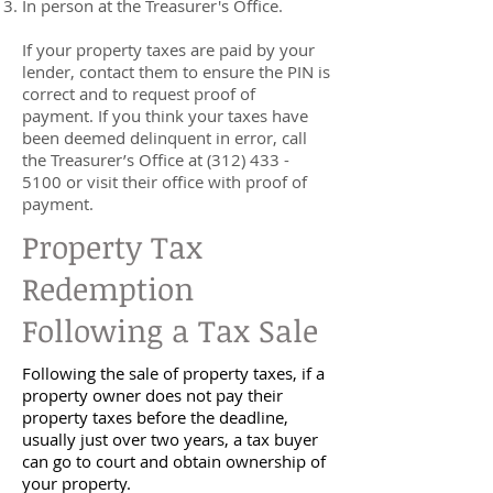
In person at the Treasurer's Office.
If your property taxes are paid by your
lender, contact them to ensure the PIN is
correct and to request proof of
payment. If you think your taxes have
been deemed delinquent in error, call
the Treasurer’s Office at
(312) 433 -
5100
or visit their office with proof of
payment.
Property Tax
Redemption
Following a Tax Sale
Following the sale of property taxes, if a
property owner does not pay their
property taxes before the deadline,
usually just over two years, a tax buyer
can go to court and obtain ownership of
your property.