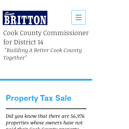
Cook County Commissioner
for District 14
"Building A Better Cook County
Together"
Property Tax Sale
Did you know that there are 56,976
properties whose owners have not