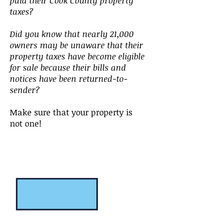
paid their Cook County property
taxes?
Did you know that nearly 21,000
owners may be unaware that their
property taxes have become eligible
for sale because their bills and
notices have been returned-to-
sender?
Make sure that your property is
not one!