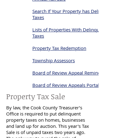
Search If Your Property has Delinquent
Taxes
Lists of Properties With Delinquent
Taxes
Property Tax Redemption
Township Assessors
Board of Review Appeal Reminder
Board of Review Appeals Portal
Property Tax Sale
By law, the Cook County Treasurer’s
Office is required to put delinquent
property taxes on homes, businesses
and land up for auction. This year's Tax
Sale is of unpaid taxes two years ago.