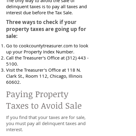
The only way to avoid the sale of
delinquent taxes is to pay all taxes and
interest due before the Tax Sale.
Three ways to check if your
property taxes are going up for
sale:
Go to cookcountytreasurer.com to look
up your Property Index Number.
Call the Treasurer’s Office at
(312) 443 -
5100
.
Visit the Treasurer's Office at 118 N.
Clark St., Room 112, Chicago, Illinois
60602.
Paying Property
Taxes to Avoid Sale
If you find that your taxes are for sale,
you must pay all delinquent taxes and
interest.