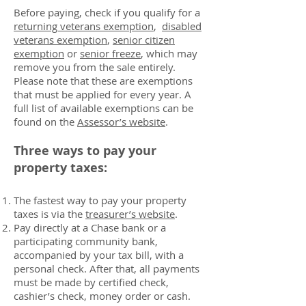
Before paying, check if you qualify for a
returning veterans exemption
,
disabled
veterans exemption
,
senior citizen
exemption
or
senior freeze
, which may
remove you from the sale entirely.
Please note that these are exemptions
that must be applied for every year. A
full list of available exemptions can be
found on the
Assessor’s website
.
Three ways to pay your
property taxes:
The fastest way to pay your property
taxes is via the
treasurer’s website
.
Pay directly at a Chase bank or a
participating community bank,
accompanied by your tax bill, with a
personal check. After that, all payments
must be made by certified check,
cashier’s check, money order or cash.