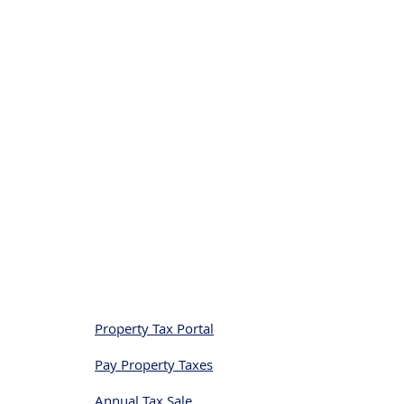
Quick Links
Property Tax Portal
Pay Property Taxes
Annual Tax Sale