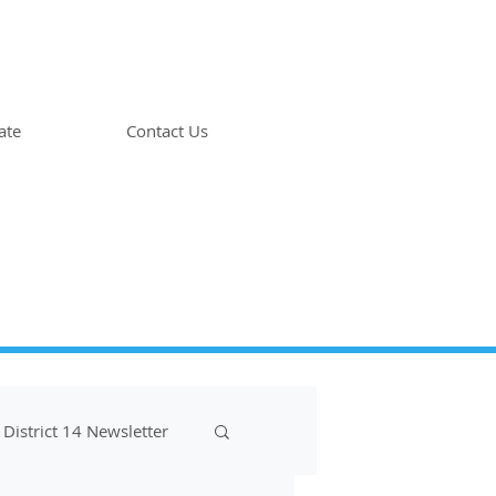
ate
Contact Us
District 14 Newsletter