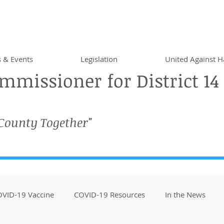
 & Events
Legislation
United Against H
missioner for District 14
 County Together"
VID-19 Vaccine
COVID-19 Resources
In the News