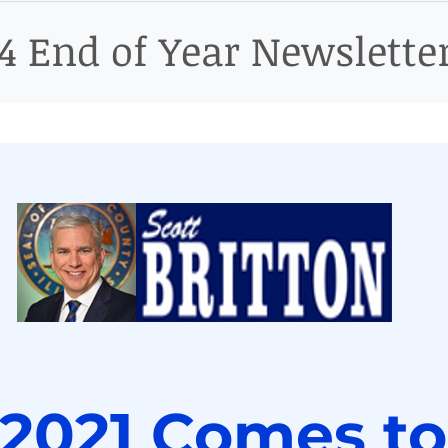
ict
14 End of Year Newslette