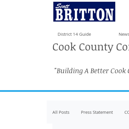
District 14 Guide
News
Cook County Com
"Building A Better Cook
All Posts
Press Statement
CO