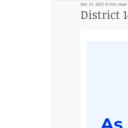
Dec 31, 2021
0 min read
Events
Discovering the Distr
District 