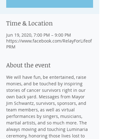
Time & Location
Jun 19, 2020, 7:00 PM – 9:00 PM
https://www.facebook.com/RelayForLifeof
PRM
About the event
We will have fun, be entertained, raise 
monies, and be touched by inspiring 
stories of cancer survivors right in our 
own back yard. Messages from Mayor 
Jim Schwantz, survivors, sponsors, and 
team members, as well as virtual 
performances by singers, musicians, 
martial artists, and so much more. The 
always moving and touching Luminaria 
ceremony, honoring those lives lost to 