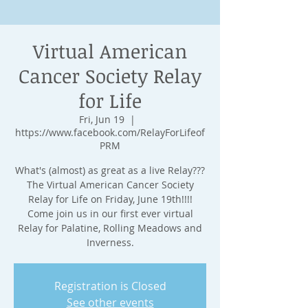
Virtual American
Cancer Society Relay
for Life
Fri, Jun 19
  |  
https://www.facebook.com/RelayForLifeof
PRM
What's (almost) as great as a live Relay???
The Virtual American Cancer Society
Relay for Life on Friday, June 19th!!!!
Come join us in our first ever virtual
Relay for Palatine, Rolling Meadows and
Inverness.
Registration is Closed
See other events