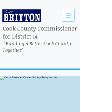
Cook County Commissioner
for District 14
"Building A Better Cook County
Together"