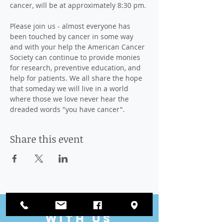
cancer, will be at approximately 8:30 pm.

Please join us - almost everyone has 
been touched by cancer in some way 
and with your help the American Cancer 
Society can continue to provide monies 
for research, preventive education, and 
help for patients. We all share the hope 
that someday we will live in a world 
where those we love never hear the 
dreaded words "you have cancer".
Share this event
CONnect
with US