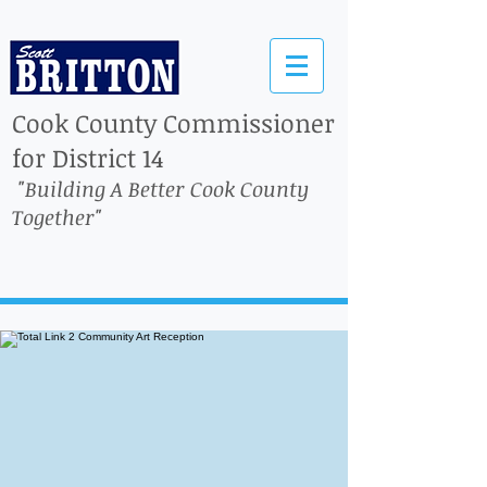
Cook County Commissioner
for District 14
"Building A Better Cook County
Together"