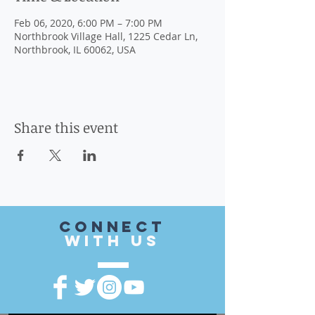
Feb 06, 2020, 6:00 PM – 7:00 PM
Northbrook Village Hall, 1225 Cedar Ln,
Northbrook, IL 60062, USA
Share this event
CONnect
with US