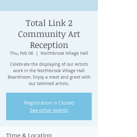
Total Link 2
Community Art
Reception
Thu, Feb 06
  |  
Northbrook Village Hall
Celebrate the displaying of our Artists
work in the Northbrook Village Hall
Boardroom. Enjoy a meet and greet with
our talented artists.
Registration is Closed
See other events
Time & Location