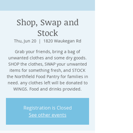
Shop, Swap and
Stock
Thu, Jun 20
  |  
1820 Waukegan Rd
Grab your friends, bring a bag of
unwanted clothes and some dry goods.
SHOP the clothes, SWAP your unwanted
items for something fresh, and STOCK
the Northfield Food Pantry for families in
need. any clothes left will be donated to
WINGS. Food and drinks provided.
Registration is Closed
See other events