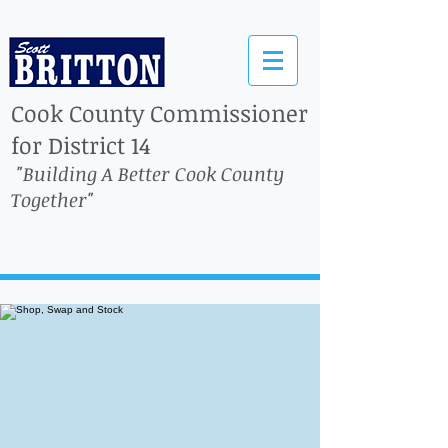
Cook County Commissioner
for District 14
"Building A Better Cook County
Together"