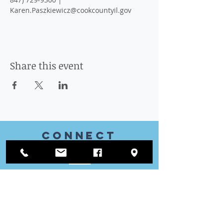
Karen.Paszkiewicz@cookcountyil.gov
Share this event
CONnect
with US
VISIT