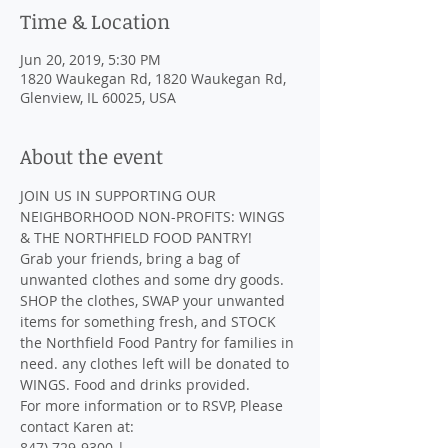
Time & Location
Jun 20, 2019, 5:30 PM
1820 Waukegan Rd, 1820 Waukegan Rd,
Glenview, IL 60025, USA
About the event
JOIN US IN SUPPORTING OUR 
NEIGHBORHOOD NON-PROFITS: WINGS 
Grab your friends, bring a bag of 
unwanted clothes and some dry goods. 
SHOP the clothes, SWAP your unwanted 
items for something fresh, and STOCK 
the Northfield Food Pantry for families in 
need. any clothes left will be donated to 
WINGS. Food and drinks provided.
For more information or to RSVP, Please 
contact Karen at: 

847) 729-9300 | 