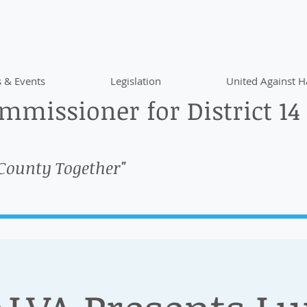
 & Events
Legislation
United Against H
missioner for District 14
 County Together"