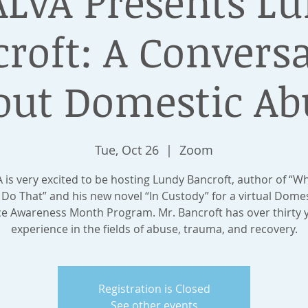
LVA Presents L
roft: A Convers
out Domestic Ab
Tue, Oct 26
  |  
Zoom
 is very excited to be hosting Lundy Bancroft, author of “W
Do That” and his new novel “In Custody” for a virtual Dome
ce Awareness Month Program. Mr. Bancroft has over thirty y
experience in the fields of abuse, trauma, and recovery.
Registration is Closed
See other events