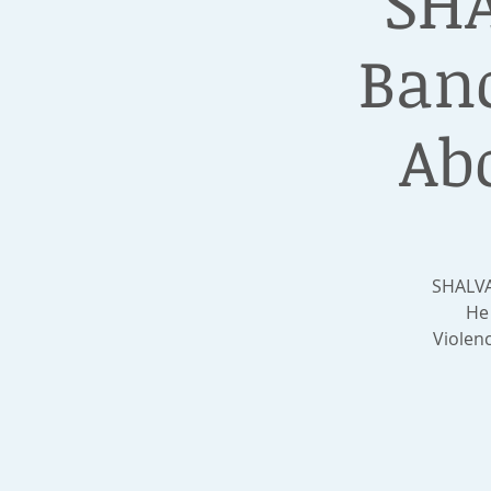
SHA
Banc
Ab
SHALVA
He 
Violen