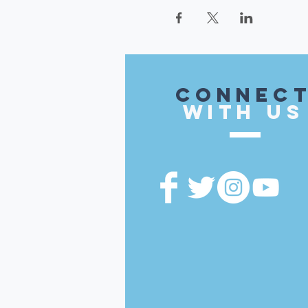
CONnec
with US