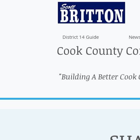
District 14 Guide
News
Cook County Com
"Building A Better Cook