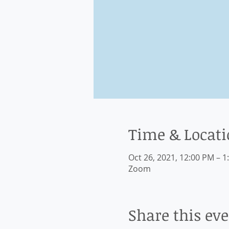
Time & Locat
Oct 26, 2021, 12:00 PM – 1
Zoom
Share this ev