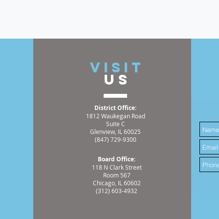
t
VISIT
US
District Office:
1812 Waukegan Road
Suite C
Glenview, IL 60025
(847) 729-9300
Board Office:
118 N Clark Street
Room 567
Chicago, IL 60602
(312) 603-4932