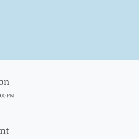
ion
:00 PM
ent