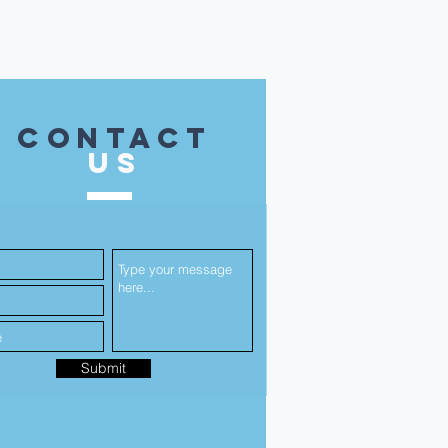
contact
US
Submit