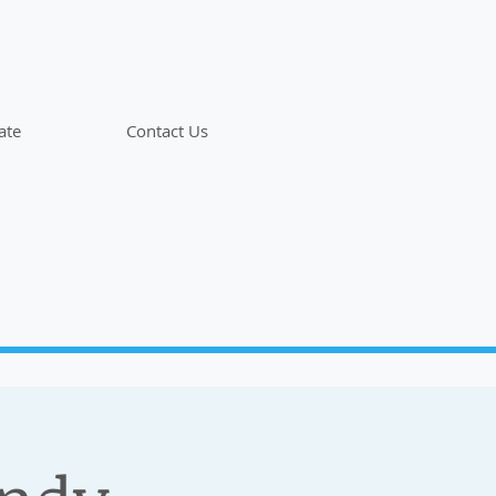
ate
Contact Us