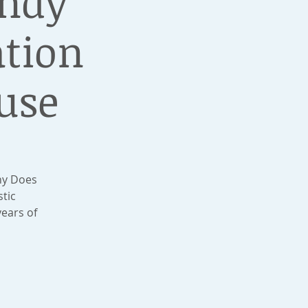
undy
ation
use
hy Does
stic
ears of