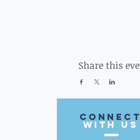
Share this ev
CONnec
with US