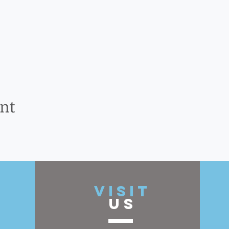
ent
t
VISIT
US