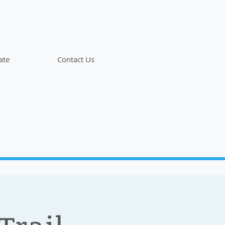
ate
Contact Us