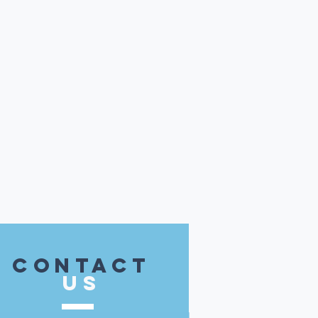
contact
US