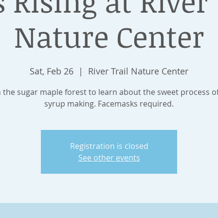
s Rising at River 
Nature Center
Sat, Feb 26
  |  
River Trail Nature Center
n the sugar maple forest to learn about the sweet process o
syrup making. Facemasks required.
Registration is closed
See other events