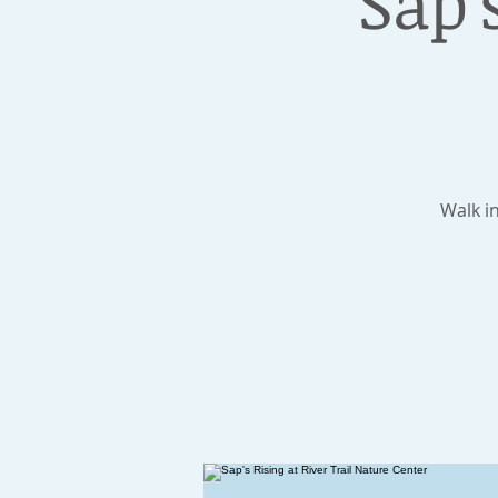
Sap'
Walk i