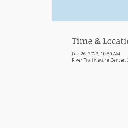
Time & Locat
Feb 26, 2022, 10:30 AM
River Trail Nature Center