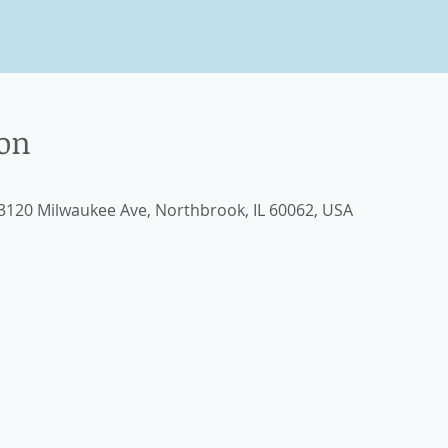
ion
, 3120 Milwaukee Ave, Northbrook, IL 60062, USA