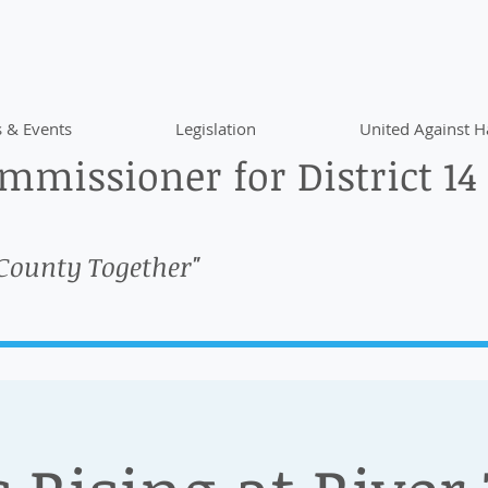
 & Events
Legislation
United Against H
missioner for District 14
 County Together"