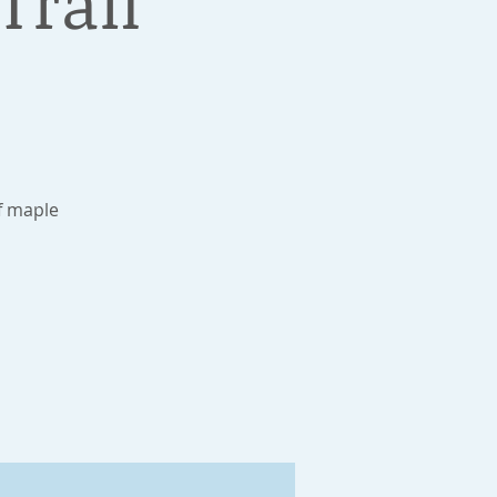
Trail
f maple