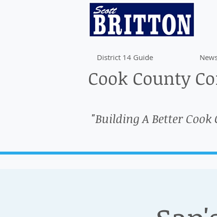
District 14 Guide
News
Cook County Com
"Building A Better Cook