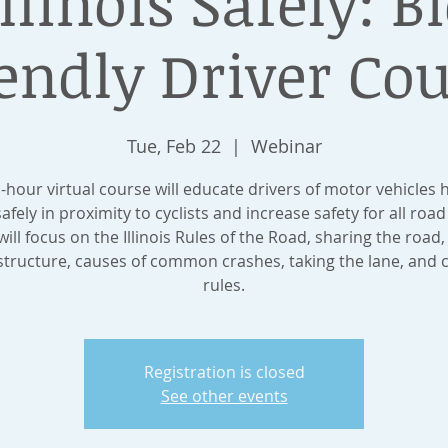
llinois Safely: B
endly Driver Co
Tue, Feb 22
  |  
Webinar
1-hour virtual course will educate drivers of motor vehicles 
safely in proximity to cyclists and increase safety for all road
ill focus on the Illinois Rules of the Road, sharing the road,
structure, causes of common crashes, taking the lane, and c
rules.
Registration is closed
See other events