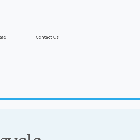
ate
Contact Us