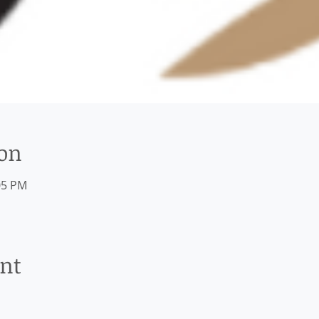
ion
05 PM
ent