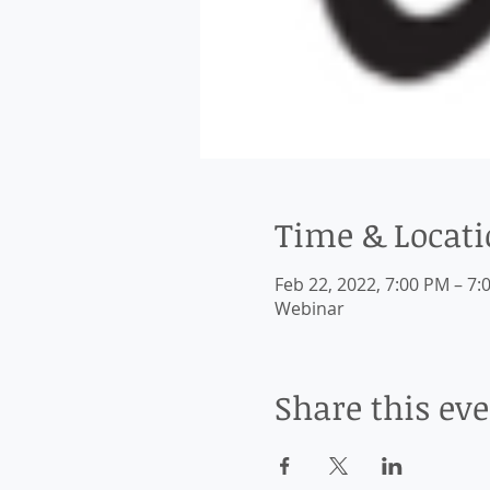
Time & Locat
Feb 22, 2022, 7:00 PM – 7:
Webinar
Share this ev