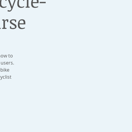
icycle-
urse
how to
 users.
 bike
yclist