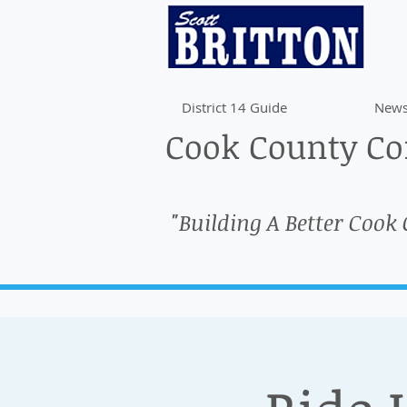
District 14 Guide
News
Cook County Com
"Building A Better Cook