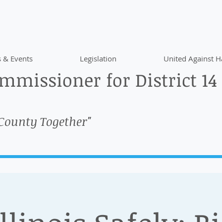
 & Events
Legislation
United Against H
missioner for District 14
 County Together"