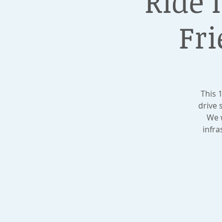
Ride I
Fri
This 
drive 
We w
infra