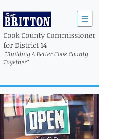
Cook County Commissioner
for District 14
"Building A Better Cook County
Together"