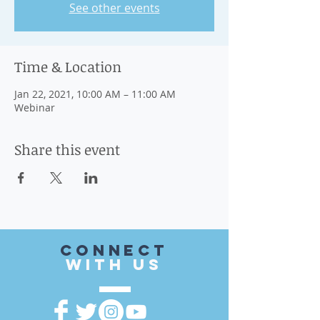
See other events
Time & Location
Jan 22, 2021, 10:00 AM – 11:00 AM
Webinar
Share this event
CONnect
with US