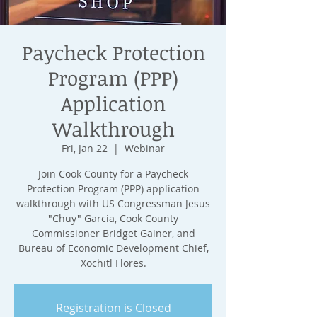
Paycheck Protection
Program (PPP)
Application
Walkthrough
Fri, Jan 22
  |  
Webinar
Join Cook County for a Paycheck
Protection Program (PPP) application
walkthrough with US Congressman Jesus
"Chuy" Garcia, Cook County
Commissioner Bridget Gainer, and
Bureau of Economic Development Chief,
Xochitl Flores.
Registration is Closed