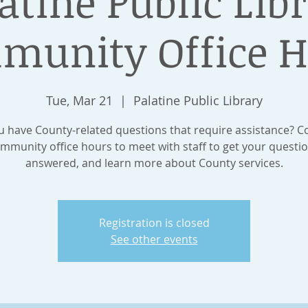
atine Public Lib
munity Office H
Tue, Mar 21
  |  
Palatine Public Library
 have County-related questions that require assistance? 
mmunity office hours to meet with staff to get your questi
answered, and learn more about County services.
Registration is closed
See other events