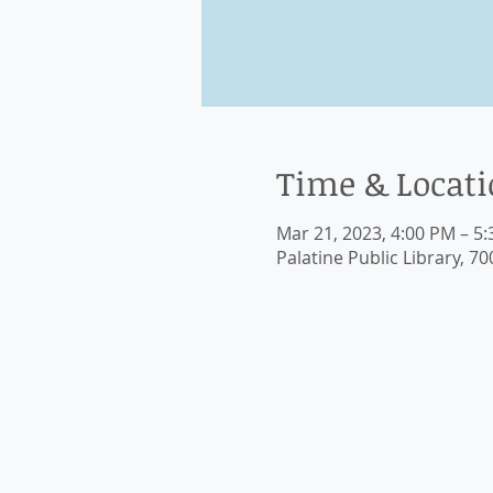
Time & Locat
Mar 21, 2023, 4:00 PM – 5
Palatine Public Library, 70