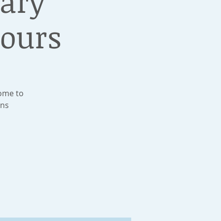
rary
ours
Come to
ons