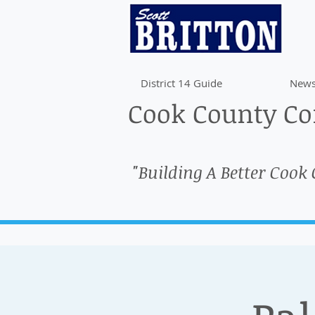
District 14 Guide
News
Cook County Com
"Building A Better Cook