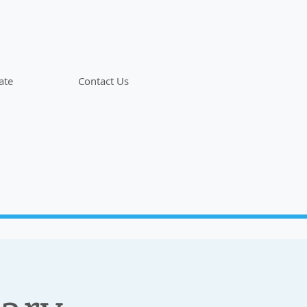
ate
Contact Us