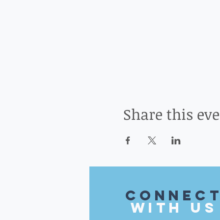
Share this ev
CONnec
with US