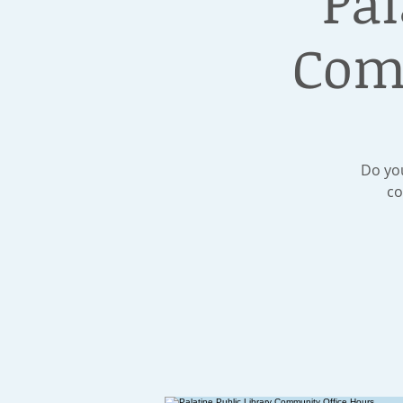
Pal
Com
Do you
co