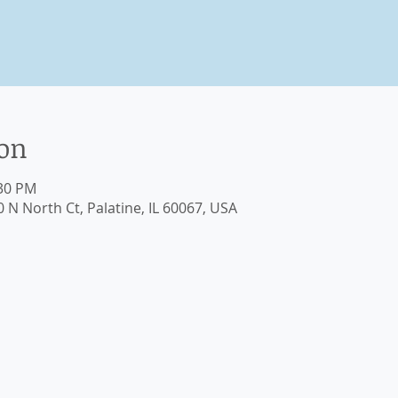
ion
:30 PM
0 N North Ct, Palatine, IL 60067, USA