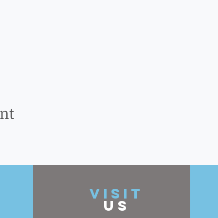
ent
t
VISIT
US