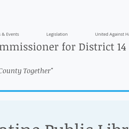
 & Events
Legislation
United Against H
missioner for District 14
 County Together"