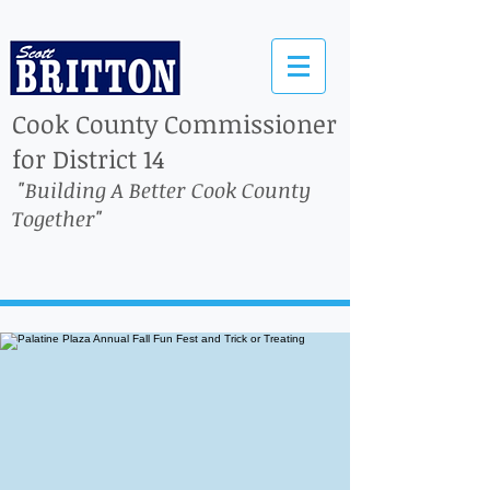
Cook County Commissioner
for District 14
"Building A Better Cook County
Together"