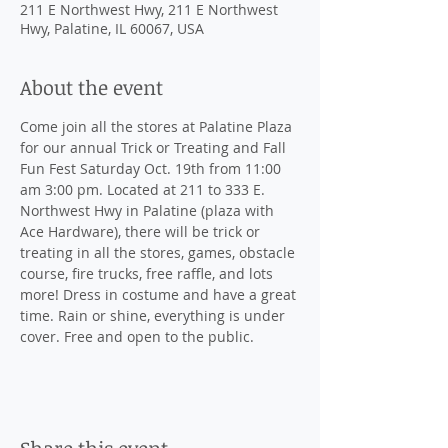
211 E Northwest Hwy, 211 E Northwest
Hwy, Palatine, IL 60067, USA
About the event
Come join all the stores at Palatine Plaza 
for our annual Trick or Treating and Fall 
Fun Fest Saturday Oct. 19th from 11:00 
am 3:00 pm. Located at 211 to 333 E. 
Northwest Hwy in Palatine (plaza with 
Ace Hardware), there will be trick or 
treating in all the stores, games, obstacle 
course, fire trucks, free raffle, and lots 
more! Dress in costume and have a great 
time. Rain or shine, everything is under 
cover. Free and open to the public.