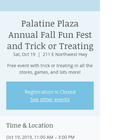
Palatine Plaza
Annual Fall Fun Fest
and Trick or Treating
Sat, Oct 19
  |  
211 E Northwest Hwy
Free event with trick or treating in all the
stores, games, and lots more!
Registration is Closed
See other events
Time & Location
Oct 19, 2019, 11:00 AM – 3:00 PM