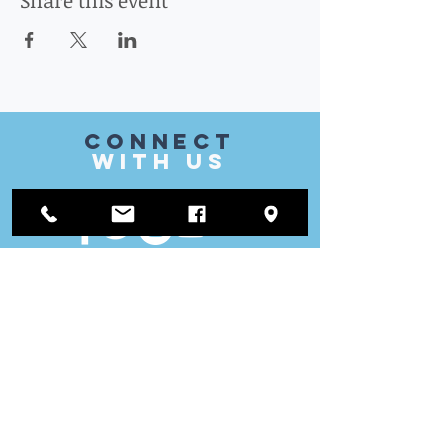
Share this event
CONnect
with US
VISIT
US
District Office:
1812 Waukegan Road
Suite C
Glenview, IL 60025