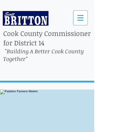
Cook County Commissioner
for District 14
"Building A Better Cook County
Together"