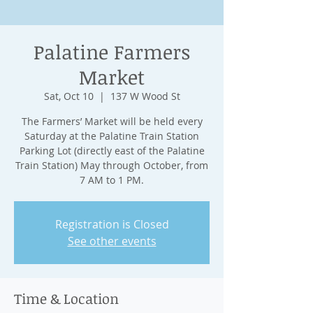
Palatine Farmers
Market
Sat, Oct 10
  |  
137 W Wood St
The Farmers’ Market will be held every
Saturday at the Palatine Train Station
Parking Lot (directly east of the Palatine
Train Station) May through October, from
7 AM to 1 PM.
Registration is Closed
See other events
Time & Location