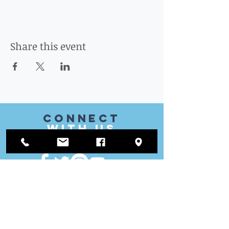
Share this event
CONnect
with US
VISIT
US