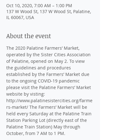
Oct 10, 2020, 7:00 AM – 1:00 PM
137 W Wood St, 137 W Wood St, Palatine,
IL 60067, USA
About the event
The 2020 Palatine Farmers’ Market, 
operated by the Sister Cities Association 
of Palatine, opened on May 2. To view 
the guidelines and procedures 
established by the Farmers’ Market due 
to the ongoing COVID-19 pandemic 
please visit the Palatine Farmers’ Market 
website by visting: 
http://www.palatinesistercities.org/farme
rs-market/ The Farmers’ Market will be 
held every Saturday at the Palatine Train 
Station Parking Lot (directly east of the 
Palatine Train Station) May through 
October, from 7 AM to 1 PM.