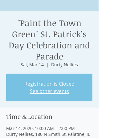
"Paint the Town
Green" St. Patrick's
Day Celebration and
Parade
Sat, Mar 14
  |  
Durty Nellies
Registration is Closed
See other events
Time & Location
Mar 14, 2020, 10:00 AM – 2:00 PM
Durty Nellies, 180 N Smith St, Palatine, IL