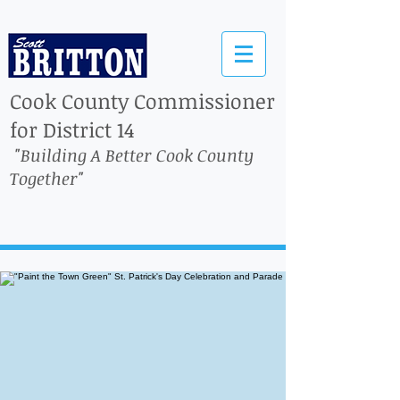
Cook County Commissioner
for District 14
"Building A Better Cook County
Together"