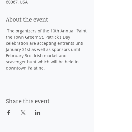
60067, USA
About the event
 The organizers of the 10th Annual 'Paint 
the Town Green' St. Patrick's Day 
celebration are accepting entrants until 
January 31st as well as sponsors until 
February 3rd. Irish market and 
scavenger hunt which will be held in 
downtown Palatine. 
Share this event