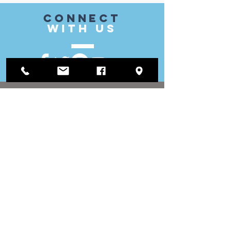
CONnect
with US
VISIT
US
District Office:
1812 Waukegan Road
Suite C
Glenview, IL 60025
(847) 729-9300
Board Office:
118 N Clark Street
Room 567
Chicago, IL 60602
(312) 603-4932