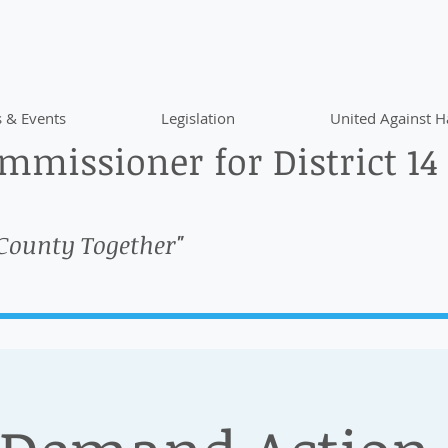
 & Events
Legislation
United Against H
missioner for District 14
 County Together"