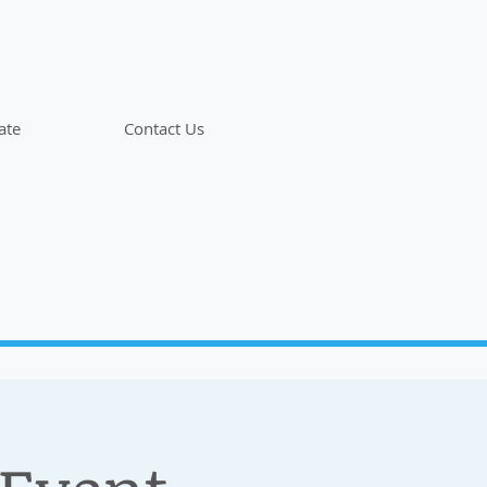
ate
Contact Us