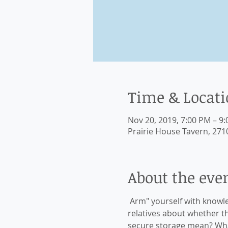
Time & Locat
Nov 20, 2019, 7:00 PM – 9
Prairie House Tavern, 2710
About the eve
 Arm" yourself with knowl
relatives about whether t
secure storage mean? Wha