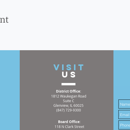
ent
t
VISIT
US
District Office:
1812 Waukegan Road
Suite C
Glenview, IL 60025
(847) 729-9300
Board Office:
118 N Clark Street