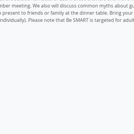
mber meeting. We also will discuss common myths about gu
 present to friends or family at the dinner table. Bring your
ndividually). Please note that Be SMART is targeted for adult