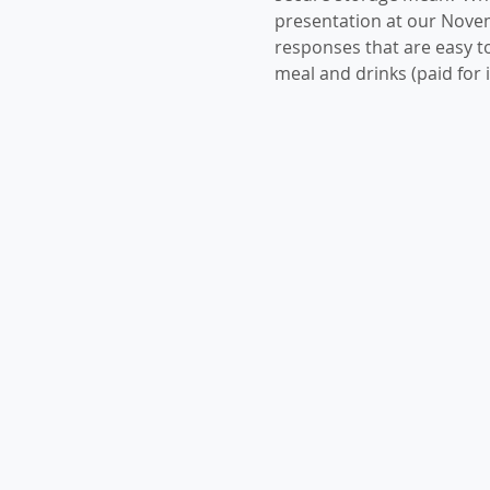
presentation at our Nove
responses that are easy to
meal and drinks (paid for i