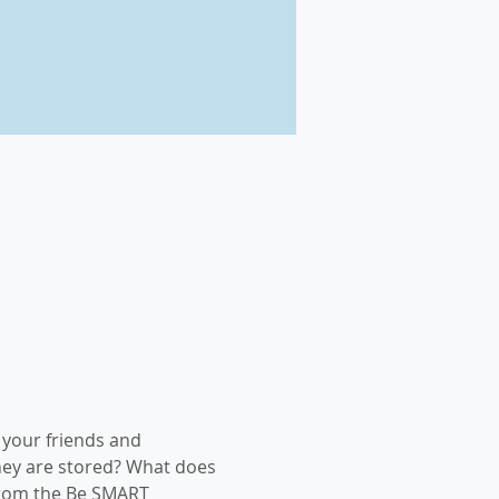
your friends and 
hey are stored? What does 
from the Be SMART 