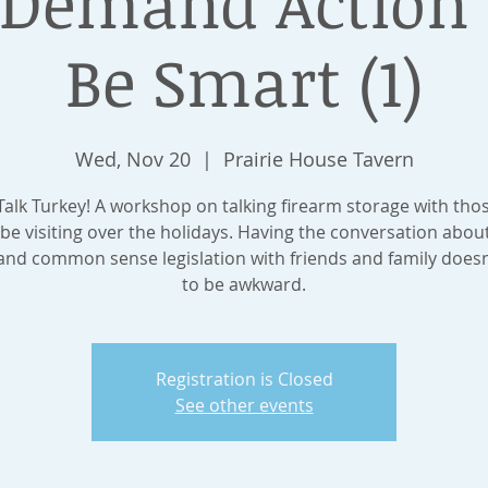
emand Action 
Be Smart (1)
Wed, Nov 20
  |  
Prairie House Tavern
 Talk Turkey! A workshop on talking firearm storage with tho
be visiting over the holidays. Having the conversation abou
 and common sense legislation with friends and family doesn
to be awkward.
Registration is Closed
See other events