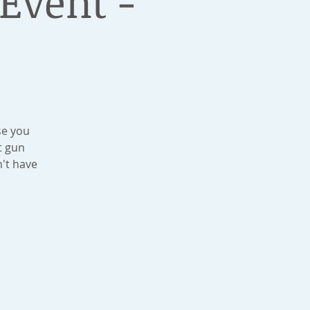
Event -
se you
t gun
't have