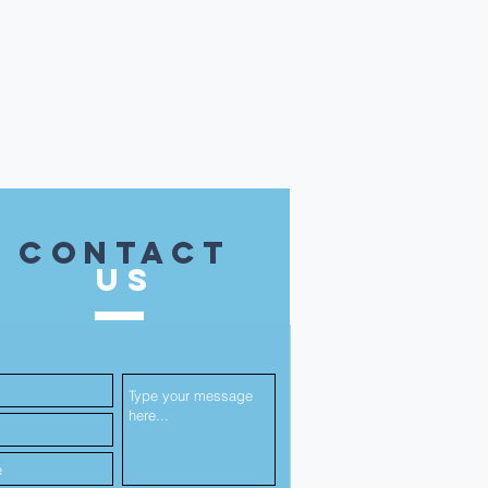
contact
US