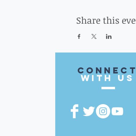
Share this ev
CONnec
with US