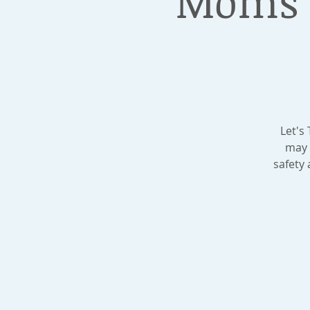
Moms D
Let's
may 
safety