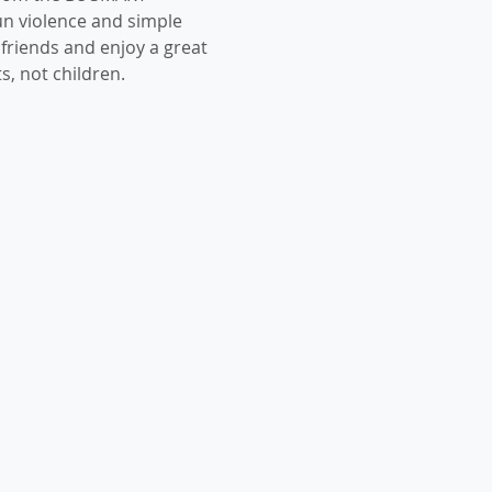
n violence and simple 
 friends and enjoy a great 
s, not children. 