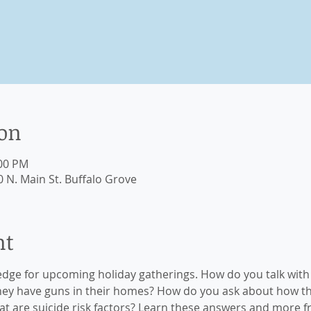
ion
:00 PM
 N. Main St. Buffalo Grove
nt
edge for upcoming holiday gatherings. How do you talk with 
hey have guns in their homes? How do you ask about how t
t are suicide risk factors? Learn these answers and more 