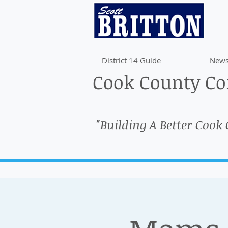
District 14 Guide
News
Cook County Com
"Building A Better Cook