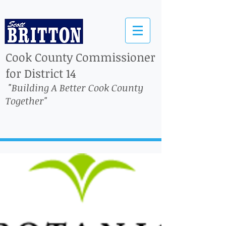
Cook County Commissioner
for District 14
"Building A Better Cook County
Together"