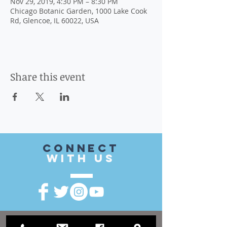
Nov 29, 2019, 4:30 PM – 8:30 PM
Chicago Botanic Garden, 1000 Lake Cook
Rd, Glencoe, IL 60022, USA
Share this event
CONnect
with US
VISIT