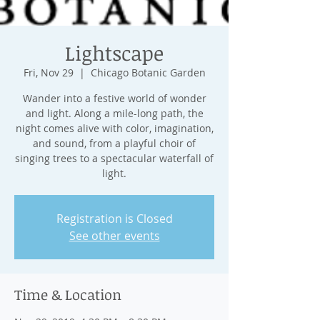
Lightscape
Fri, Nov 29
  |  
Chicago Botanic Garden
Wander into a festive world of wonder
and light. Along a mile-long path, the
night comes alive with color, imagination,
and sound, from a playful choir of
singing trees to a spectacular waterfall of
light.
Registration is Closed
See other events
Time & Location