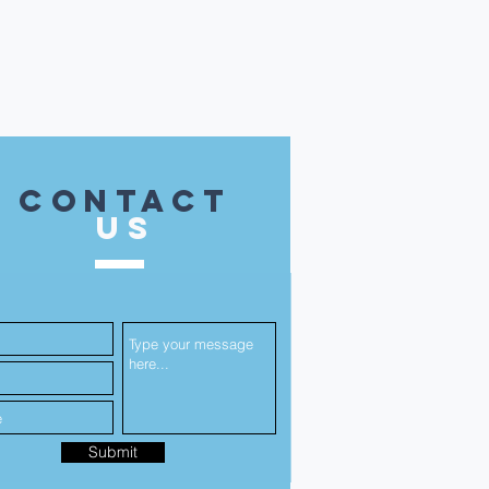
contact
US
Submit