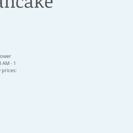
ancake
Lower
 AM - 1
 prices: