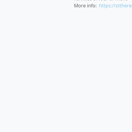
More info:  
https://stther