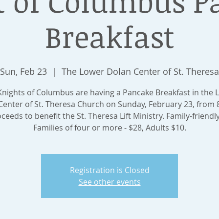
t of Columbus P
Breakfast
Sun, Feb 23
  |  
The Lower Dolan Center of St. Theresa
Knights of Columbus are having a Pancake Breakfast in the 
Center of St. Theresa Church on Sunday, February 23, from 8
ceeds to benefit the St. Theresa Lift Ministry. Family-friendly
Families of four or more - $28, Adults $10.
Registration is Closed
See other events