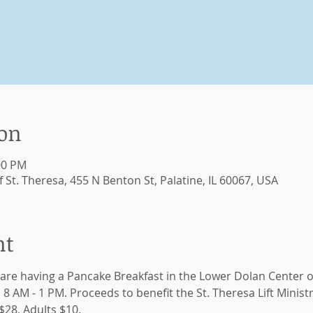
ion
00 PM
St. Theresa, 455 N Benton St, Palatine, IL 60067, USA
nt
are having a Pancake Breakfast in the Lower Dolan Center o
 AM - 1 PM. Proceeds to benefit the St. Theresa Lift Ministry
$28, Adults $10. 