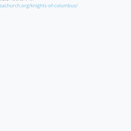
esachurch.org/knights-of-columbus/