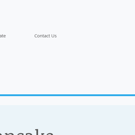
ate
Contact Us