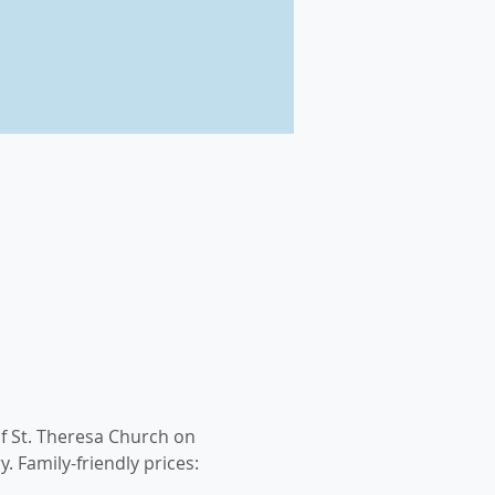
f St. Theresa Church on 
. Family-friendly prices: 