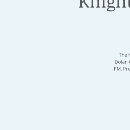
Knigh
The 
Dolan 
PM. Pro