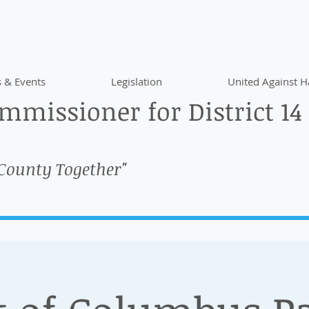
 & Events
Legislation
United Against H
missioner for District 14
 County Together"