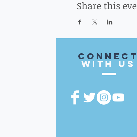
Share this ev
CONnec
with US