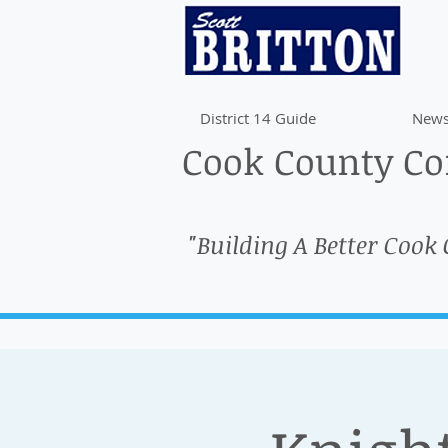
District 14 Guide
News
Cook County Com
"Building A Better Cook