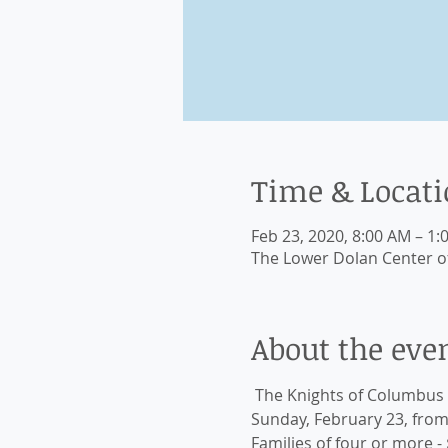
Time & Locat
Feb 23, 2020, 8:00 AM – 1:
The Lower Dolan Center of 
About the eve
 The Knights of Columbus 
Sunday, February 23, from 8
Families of four or more - 