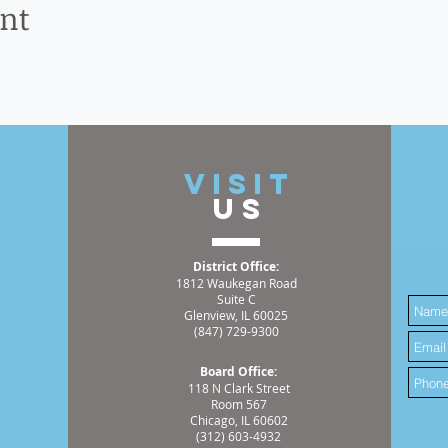
ent
t
VISIT
US
District Office:
1812 Waukegan Road
Suite C
Glenview, IL 60025
(847) 729-9300
Board Office:
118 N Clark Street
Room 567
Chicago, IL 60602
(312) 603-4932