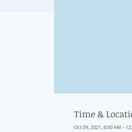
Time & Locat
Oct 09, 2021, 8:00 AM – 12