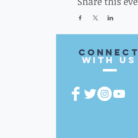
Share this ev
CONnec
with US