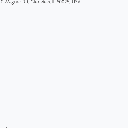
0 Wagner Rd, Glenview, IL 60025, USA