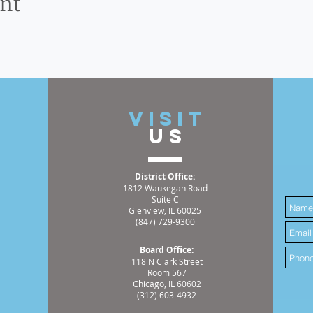
ent
t
VISIT
US
District Office:
1812 Waukegan Road
Suite C
Glenview, IL 60025
(847) 729-9300
Board Office:
118 N Clark Street
Room 567
Chicago, IL 60602
(312) 603-4932