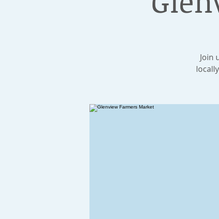
Glen
Join 
locall