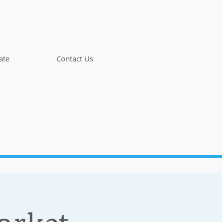
ate
Contact Us