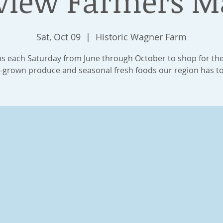
view Farmers M
Sat, Oct 09
  |  
Historic Wagner Farm
us each Saturday from June through October to shop for th
y-grown produce and seasonal fresh foods our region has to