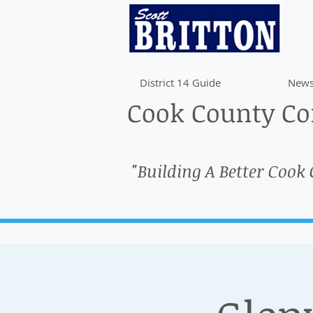
District 14 Guide
News
Cook County Com
"Building A Better Cook