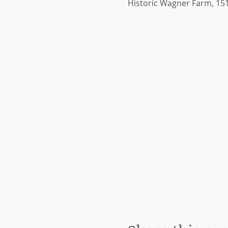
Historic Wagner Farm, 151