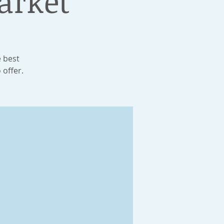
arket
e best
 offer.