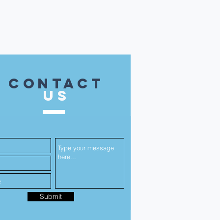
contact
US
Submit