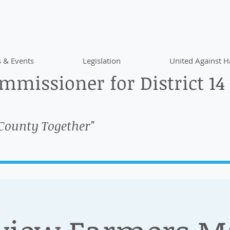
 & Events
Legislation
United Against H
missioner for District 14
 County Together"