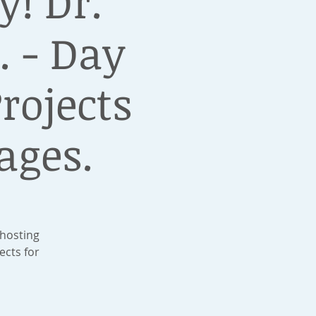
! Dr.
. - Day
rojects
ages.
 hosting
ects for