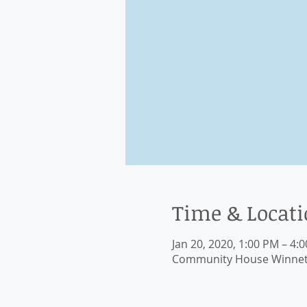
Time & Locat
Jan 20, 2020, 1:00 PM – 4:
Community House Winnetka