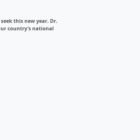
eek this new year. Dr. 
Our country’s national 