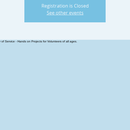
Registration is Closed
See other events