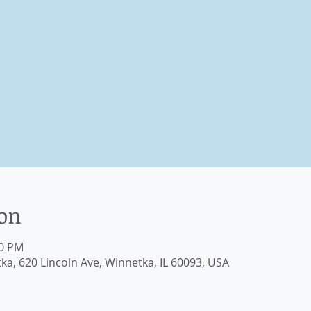
ion
00 PM
, 620 Lincoln Ave, Winnetka, IL 60093, USA