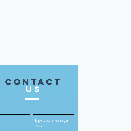
contact
US