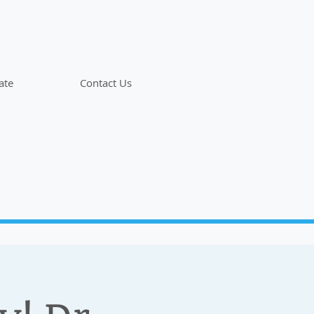
ate
Contact Us