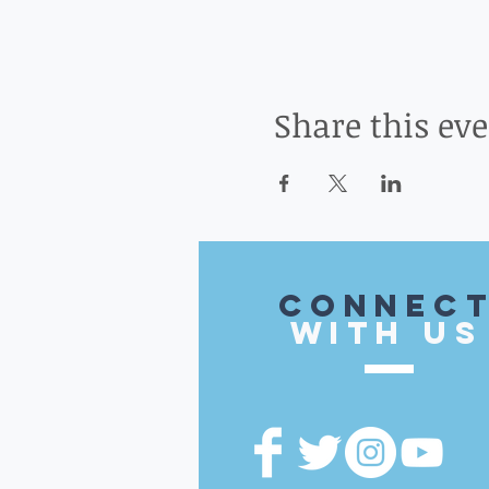
Share this ev
CONnec
with US