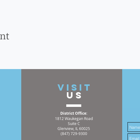
ent
t
VISIT
US
District Office:
1812 Waukegan Road
Suite C
Glenview, IL 60025
(847) 729-9300