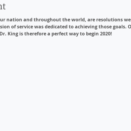
nt
r nation and throughout the world, are resolutions we s
sion of service was dedicated to achieving those goals. 
 Dr. King is therefore a perfect way to begin 2020!