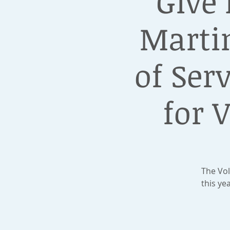
Give
Martin
of Ser
for 
The Vol
this ye