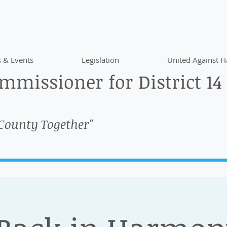
 & Events
Legislation
United Against H
missioner for District 14
 County Together"