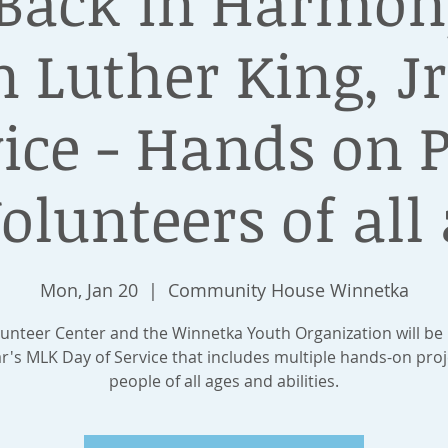
 Back in Harmony
 Luther King, Jr
vice - Hands on P
Volunteers of all 
Mon, Jan 20
  |  
Community House Winnetka
unteer Center​ and the Winnetka Youth Organization​ will be
ar's MLK Day of Service that includes multiple hands-on proj
people of all ages and abilities.