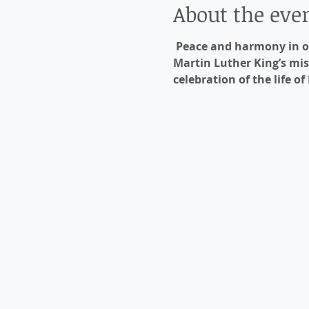
About the eve
Peace and harmony in ou
Martin Luther King’s mis
celebration of the life of