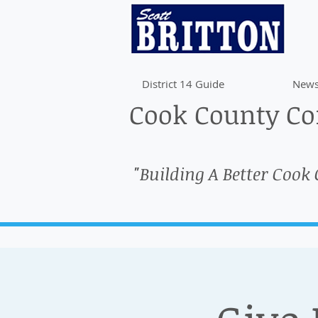
District 14 Guide
News
Cook County Com
"Building A Better Cook