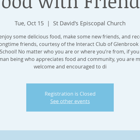
Food with Friend
Tue, Oct 15
  |  
St David's Episcopal Church
njoy some delicious food, make some new friends, and re
longtime friends, courtesy of the Interact Club of Glenbrook
School! No matter who you are or where you’re from, if you
an being who appreciates food and community, you are 
welcome and encouraged to di
Registration is Closed
See other events