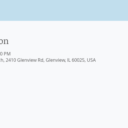
ion
30 PM
ch, 2410 Glenview Rd, Glenview, IL 60025, USA