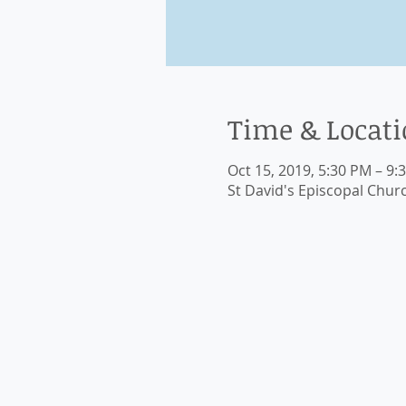
Time & Locat
Oct 15, 2019, 5:30 PM – 9:
St David's Episcopal Chur