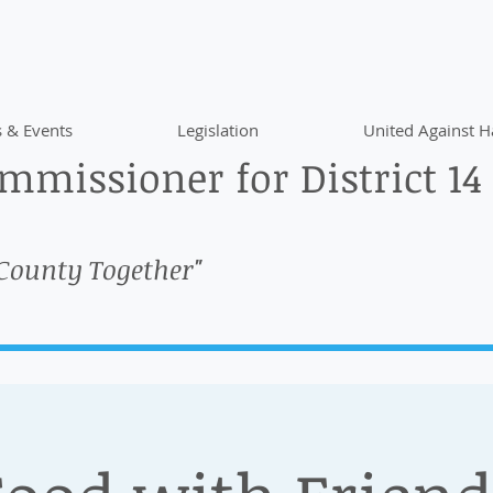
 & Events
Legislation
United Against H
missioner for District 14
 County Together"