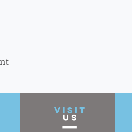
ent
t
VISIT
US