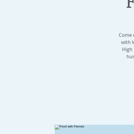
Come e
with 
High 
hum