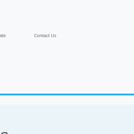
ate
Contact Us