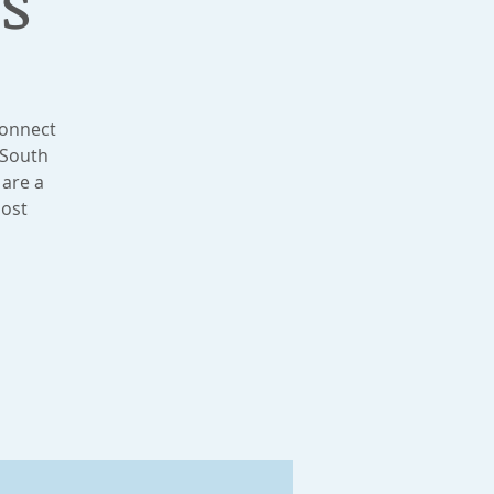
s
connect
 South
 are a
most