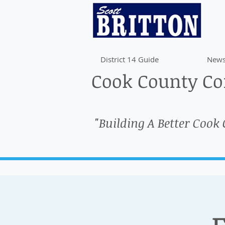
District 14 Guide
News
Cook County Com
"Building A Better Cook