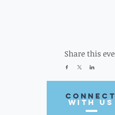
Share this ev
CONnec
with US