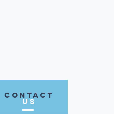
contact
US