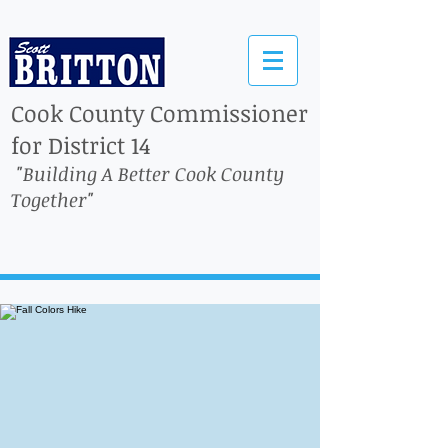
Cook County Commissioner
for District 14
"Building A Better Cook County
Together"