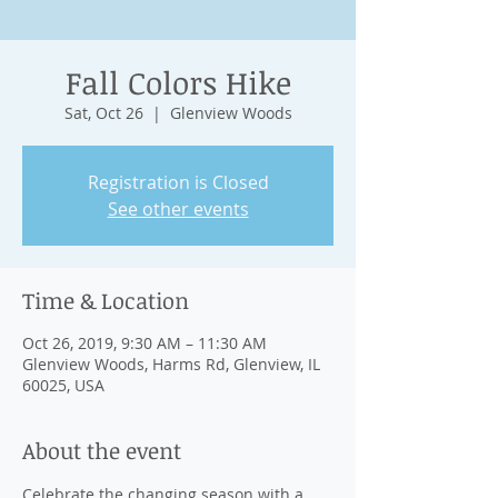
Fall Colors Hike
Sat, Oct 26
  |  
Glenview Woods
Registration is Closed
See other events
Time & Location
Oct 26, 2019, 9:30 AM – 11:30 AM
Glenview Woods, Harms Rd, Glenview, IL
60025, USA
About the event
Celebrate the changing season with a 