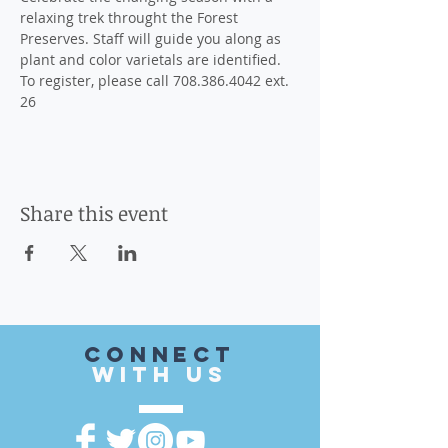
relaxing trek throught the Forest 
Preserves. Staff will guide you along as 
plant and color varietals are identified.
To register, please call 708.386.4042 ext. 
26
Share this event
CONnect
with US