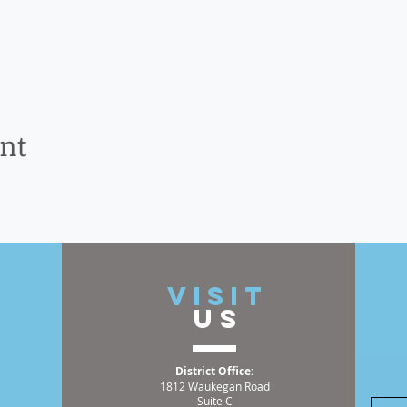
ent
t
VISIT
US
District Office:
1812 Waukegan Road
Suite C