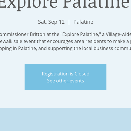
Explore Palatine
Sat, Sep 12
  |  
Palatine
Commissioner Britton at the "Explore Palatine," a Village-wid
ewalk sale event that encourages area residents to make a 
ping in Palatine, and supporting the local business commu
Registration is Closed
See other events