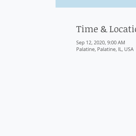
Time & Locat
Sep 12, 2020, 9:00 AM
Palatine, Palatine, IL, USA