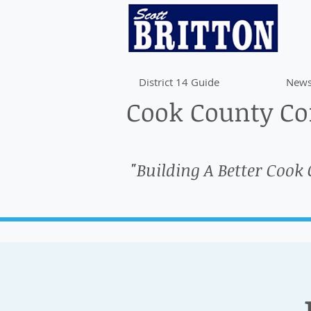
District 14 Guide
News
Cook County Com
"Building A Better Cook