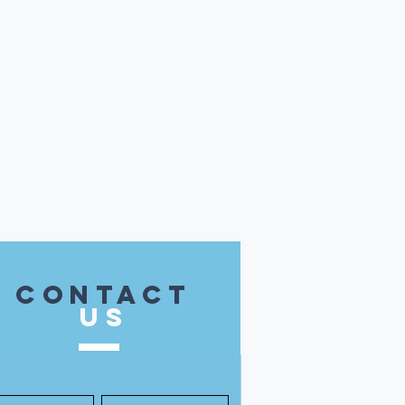
contact
US