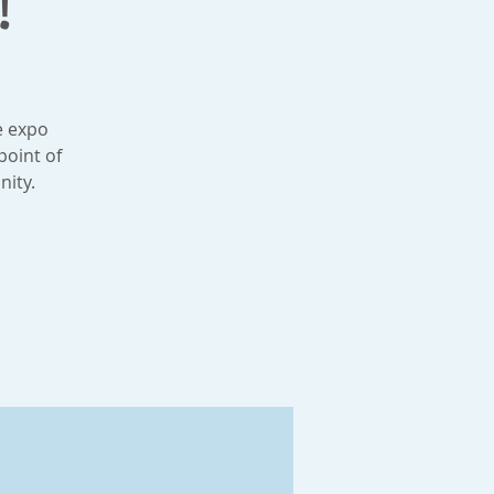
!
e expo
point of
nity.