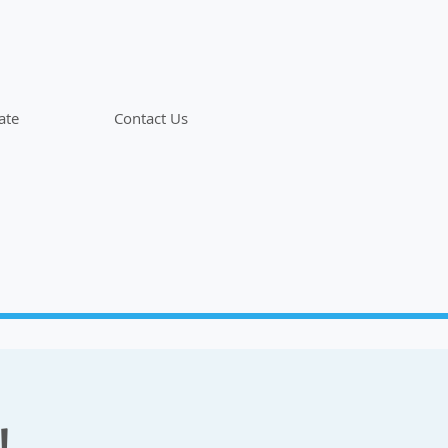
ate
Contact Us