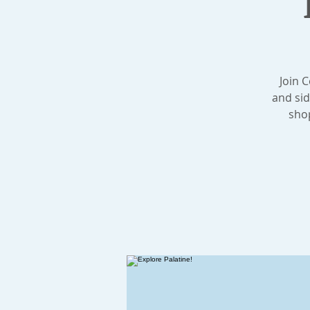
Join 
and sid
shop