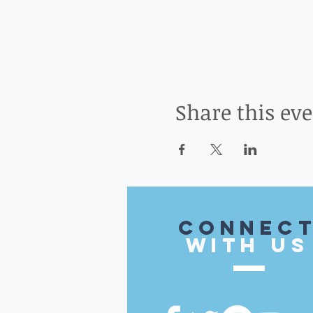
Share this ev
CONnec
with US