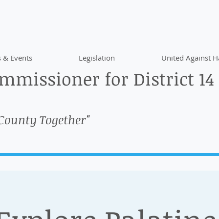
 & Events
Legislation
United Against H
missioner for District 14
 County Together"