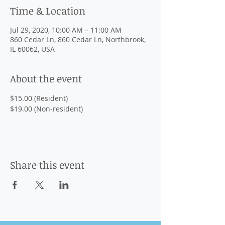
Time & Location
Jul 29, 2020, 10:00 AM – 11:00 AM
860 Cedar Ln, 860 Cedar Ln, Northbrook,
IL 60062, USA
About the event
$15.00 (Resident)

$19.00 (Non-resident)
Share this event