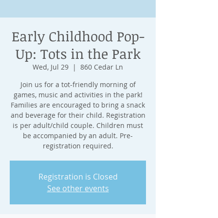
Early Childhood Pop-
Up: Tots in the Park
Wed, Jul 29
  |  
860 Cedar Ln
Join us for a tot-friendly morning of
games, music and activities in the park!
Families are encouraged to bring a snack
and beverage for their child. Registration
is per adult/child couple. Children must
be accompanied by an adult. Pre-
registration required.
Registration is Closed
See other events