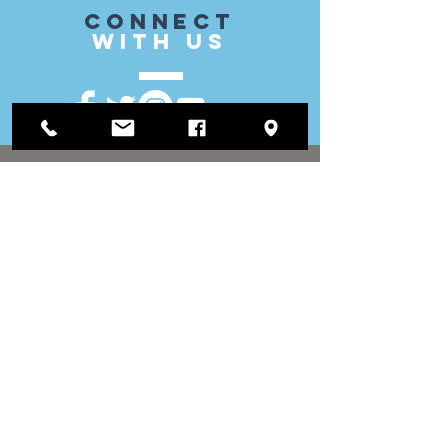
CONnect
with US
VISIT
US
District Office:
1812 Waukegan Road
Suite C
Glenview, IL 60025
(847) 729-9300
Board Office:
118 N Clark Street
Room 567
Chicago, IL 60602
(312) 603-4932