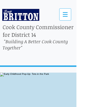
Cook County Commissioner
for District 14
"Building A Better Cook County
Together"