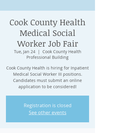
Cook County Health
Medical Social
Worker Job Fair
Tue, Jan 24
  |  
Cook County Health
Professional Building
Cook County Health is hiring for Inpatient
Medical Social Worker III positions.
Candidates must submit an online
application to be considered!
Registration is closed
See other events