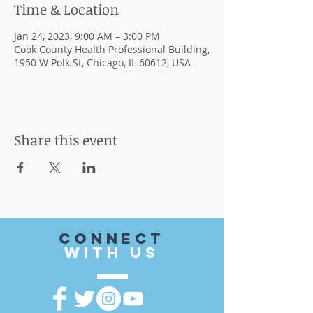
Time & Location
Jan 24, 2023, 9:00 AM – 3:00 PM
Cook County Health Professional Building,
1950 W Polk St, Chicago, IL 60612, USA
Share this event
CONnect
with US