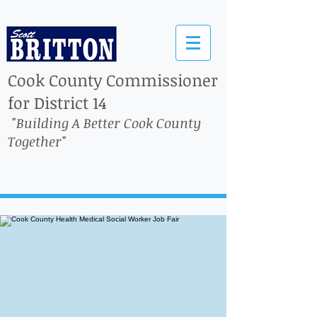
Cook County Commissioner
for District 14
"Building A Better Cook County
Together"