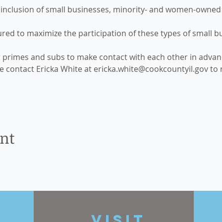
nclusion of small businesses, minority- and women-owned 
red to maximize the participation of these types of small b
r primes and subs to make contact with each other in advanc
se contact Ericka White at ericka.white@cookcountyil.gov to re
ent
t
VISIT