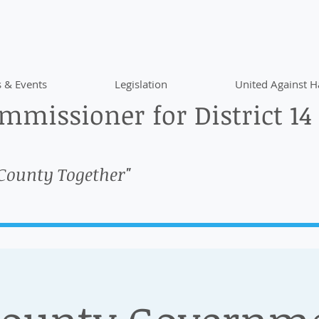
 & Events
Legislation
United Against H
missioner for District 14
 County Together"