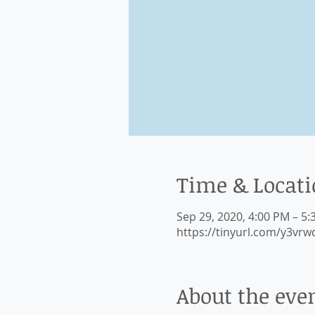
Time & Locat
Sep 29, 2020, 4:00 PM – 5
https://tinyurl.com/y3vrw
About the eve