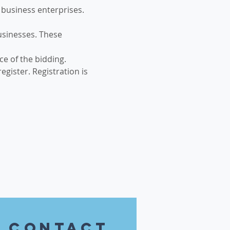
business enterprises. 
usinesses. These 
e of the bidding.
gister. Registration is 
contact