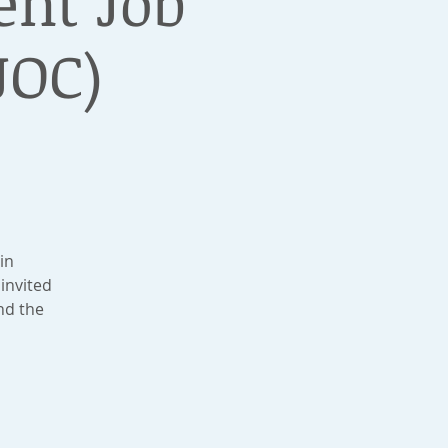
nt Job
JOC)
in
invited
nd the