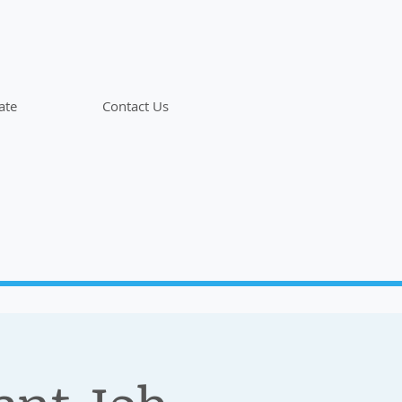
ate
Contact Us