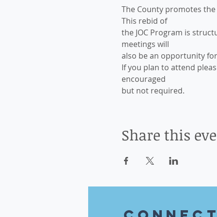
The County promotes the i
This rebid of
the JOC Program is structu
meetings will
also be an opportunity fo
If you plan to attend plea
encouraged
but not required.
Share this ev
CONnec