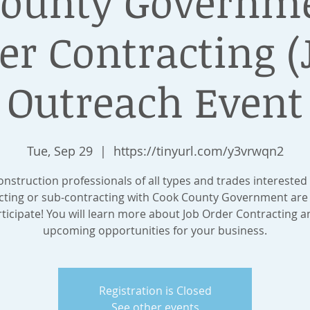
County Governme
er Contracting (
Outreach Event
Tue, Sep 29
  |  
https://tinyurl.com/y3vrwqn2
onstruction professionals of all types and trades interested 
cting or sub-contracting with Cook County Government are 
rticipate! You will learn more about Job Order Contracting a
upcoming opportunities for your business.
Registration is Closed
See other events