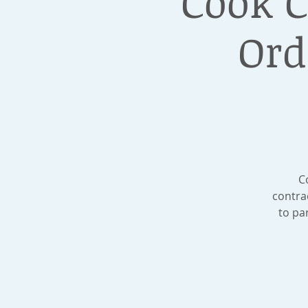
Cook 
Ord
C
contra
to pa