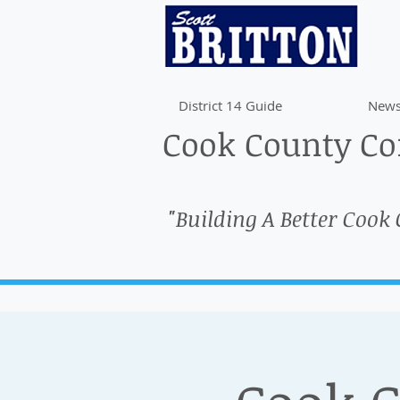
District 14 Guide
News
Cook County Com
"Building A Better Cook