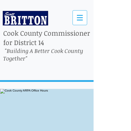
Cook County Commissioner
for District 14
"Building A Better Cook County
Together"