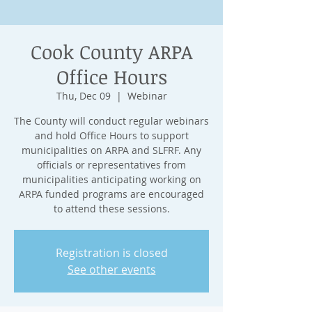
Cook County ARPA
Office Hours
Thu, Dec 09
  |  
Webinar
The County will conduct regular webinars
and hold Office Hours to support
municipalities on ARPA and SLFRF. Any
officials or representatives from
municipalities anticipating working on
ARPA funded programs are encouraged
to attend these sessions.
Registration is closed
See other events