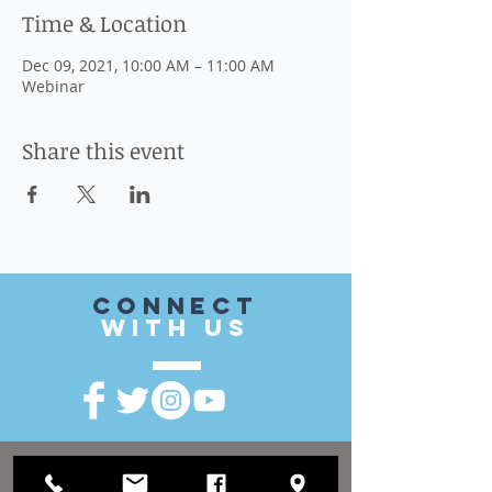
Time & Location
Dec 09, 2021, 10:00 AM – 11:00 AM
Webinar
Share this event
CONnect
with US
VISIT