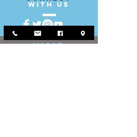
with US
VISIT
US
District Office:
1812 Waukegan Road
Suite C
Glenview, IL 60025
(847) 729-9300
Board Office:
118 N Clark Street
Room 567
Chicago, IL 60602
(312) 603-4932