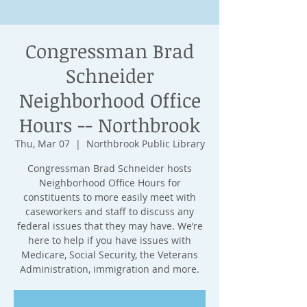
Congressman Brad
Schneider
Neighborhood Office
Hours -- Northbrook
Thu, Mar 07
  |  
Northbrook Public Library
Congressman Brad Schneider hosts
Neighborhood Office Hours for
constituents to more easily meet with
caseworkers and staff to discuss any
federal issues that they may have. We’re
here to help if you have issues with
Medicare, Social Security, the Veterans
Administration, immigration and more.