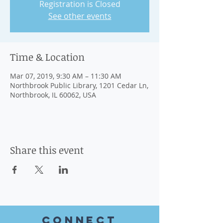
Registration is Closed
See other events
Time & Location
Mar 07, 2019, 9:30 AM – 11:30 AM
Northbrook Public Library, 1201 Cedar Ln,
Northbrook, IL 60062, USA
Share this event
CONnect