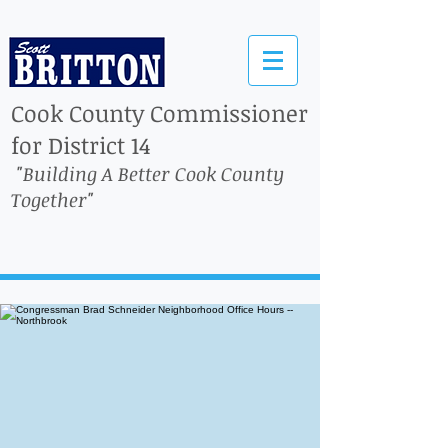
Cook County Commissioner
for District 14
"Building A Better Cook County
Together"