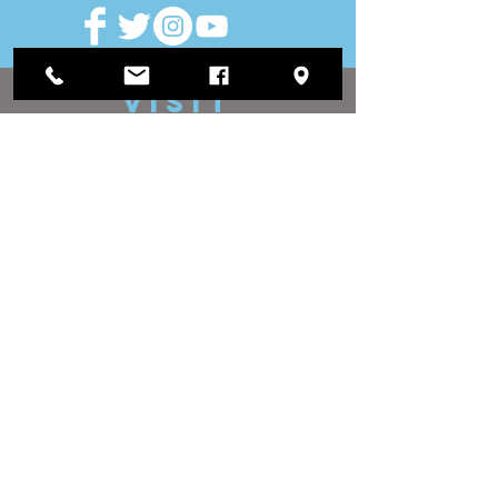
VISIT
US
District Office:
1812 Waukegan Road
Suite C
Glenview, IL 60025
(847) 729-9300
Board Office:
118 N Clark Street
Room 567
Chicago, IL 60602
(312) 603-4932
contact
US