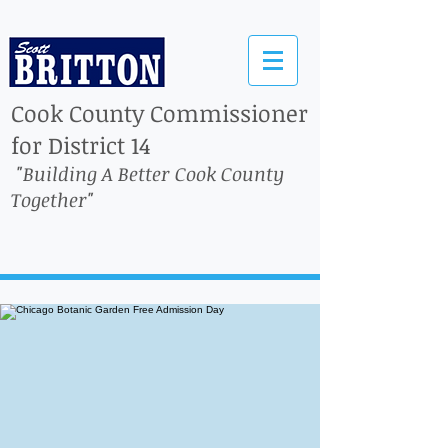
Cook County Commissioner
for District 14
"Building A Better Cook County
Together"