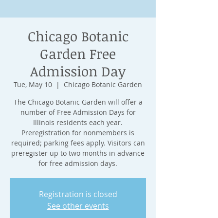
Chicago Botanic
Garden Free
Admission Day
Tue, May 10
  |  
Chicago Botanic Garden
The Chicago Botanic Garden will offer a
number of Free Admission Days for
Illinois residents each year.
Preregistration for nonmembers is
required; parking fees apply. Visitors can
preregister up to two months in advance
for free admission days.
Registration is closed
See other events