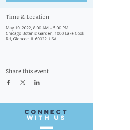
Time & Location
May 10, 2022, 8:00 AM – 5:00 PM
Chicago Botanic Garden, 1000 Lake Cook
Rd, Glencoe, IL 60022, USA
Share this event
CONnect
with US